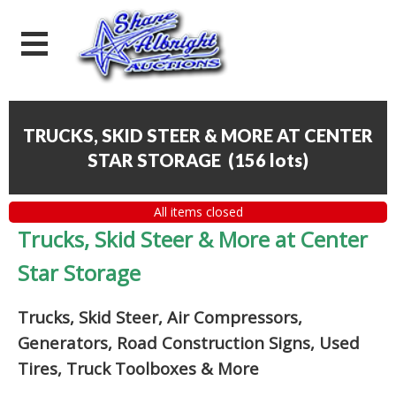
TRUCKS, SKID STEER & MORE AT CENTER
STAR STORAGE
(
156 lots
)
All items closed
Trucks, Skid Steer & More at Center
Star Storage
Trucks, Skid Steer, Air Compressors,
Generators, Road Construction Signs, Used
Tires, Truck Toolboxes & More