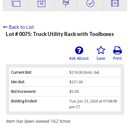
Back to List
Lot # 0075:
Truck Utility Rack with Toolboxes
Ask About
Save
Print
Current Bid:
$216.00
(bids: 64)
Min Bid:
$221.00
Bid Increment:
$5.00
Bidding Ended:
Tue, Jun 23, 2026 at 07:08:08
pm CT
Item has been viewed 162 times