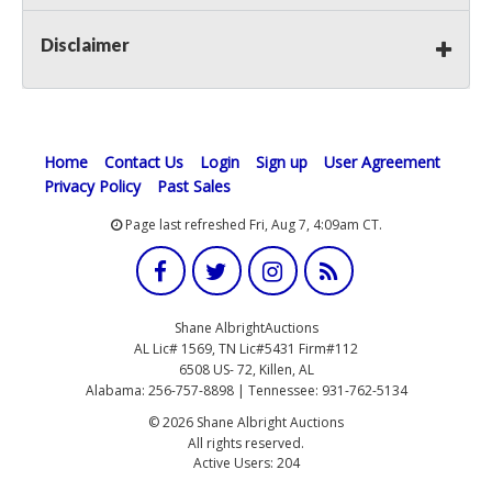
Disclaimer
Home
Contact Us
Login
Sign up
User Agreement
Privacy Policy
Past Sales
Page last refreshed Fri, Aug 7, 4:09am CT.
Shane AlbrightAuctions
AL Lic# 1569, TN Lic#5431 Firm#112
6508 US- 72, Killen, AL
Alabama: 256-757-8898 | Tennessee: 931-762-5134
© 2026 Shane Albright Auctions
All rights reserved.
Active Users: 204