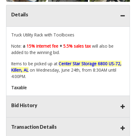
Details
Truck Utility Rack with Toolboxes
Note:
a
15% internet fee
+
5.5% sales tax
will also be
added to the winning bid.
Items to be picked up at
Center Star Storage 6800 US-72,
Killen, AL
on Wednesday, June 24th, from 8:30AM until
4:00PM.
Taxable
Bid History
Transaction Details