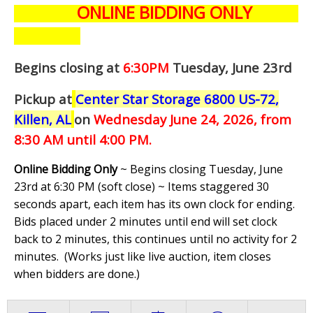
ONLINE BIDDING ONLY
Begins closing at
6:30PM
Tuesday, June 23rd
Pickup at
Center Star Storage 6800 US-72,
Killen, AL
on
Wednesday June 24,
2026, from
8:30 AM until 4:00 PM.
Online Bidding Only
~ Begins closing Tuesday, June
23rd at 6:30 PM (soft close) ~ Items staggered 30
seconds apart, each item has its own clock for ending.
Bids placed under 2 minutes until end will set clock
back to 2 minutes, this continues until no activity for 2
minutes. (
Works just like live auction, item closes
when bidders are done.
)