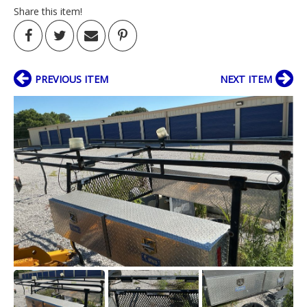
Share this item!
PREVIOUS ITEM
NEXT ITEM