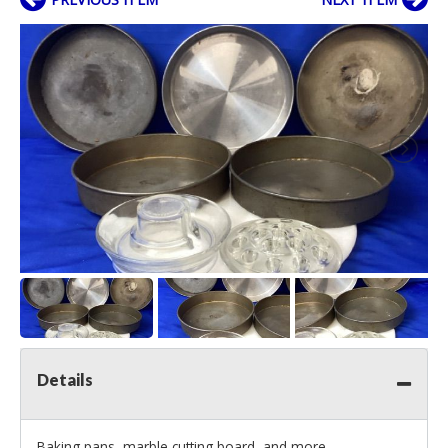
Details
Baking pans, marble cutting board, and more