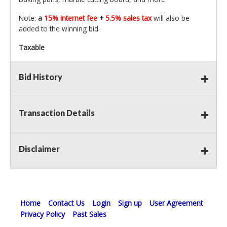
Note:
a
15% internet fee
+
5.5% sales tax
will also be
added to the winning bid.
Taxable
Bid History
Transaction Details
Disclaimer
Home
Contact Us
Login
Sign up
User Agreement
Privacy Policy
Past Sales