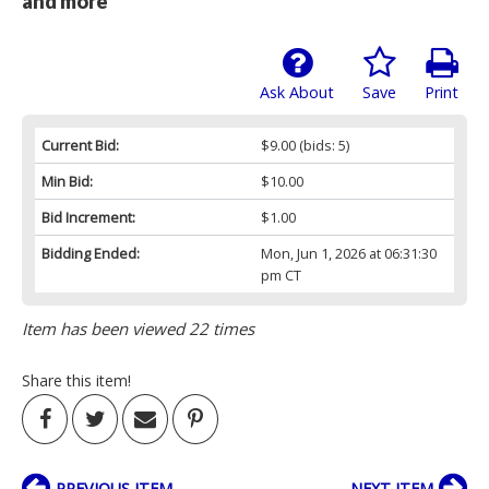
and more
Ask About
Save
Print
Current Bid:
$9.00
(bids: 5)
Min Bid:
$10.00
Bid Increment:
$1.00
Bidding Ended:
Mon, Jun 1, 2026 at 06:31:30
pm CT
Item has been viewed 22 times
Share this item!
PREVIOUS ITEM
NEXT ITEM