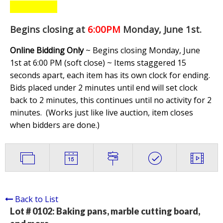
Begins closing at
6:00PM
Monday, June 1st
.
Online Bidding Only
~ Begins closing Monday, June
1st at 6:00 PM (soft close) ~ Items staggered 15
seconds apart, each item has its own clock for ending.
Bids placed under 2 minutes until end will set clock
back to 2 minutes, this continues until no activity for 2
minutes. (
Works just like live auction, item closes
when bidders are done.
)
Back to List
Lot # 0102:
Baking pans, marble cutting board,