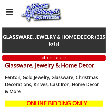
GLASSWARE, JEWELRY & HOME DECOR
(
325
lots
)
All items closed
Glassware, Jewelry & Home Decor
Fenton, Gold Jewelry, Glassware, Christmas
Decorations, Knives, Cast Iron, Home Decor
& More
ONLINE BIDDING ONLY