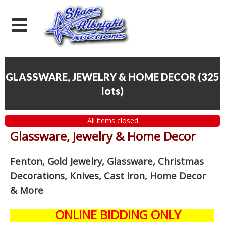
GLASSWARE, JEWELRY & HOME DECOR
(
325
lots
)
All items closed
Glassware, Jewelry & Home Decor
Fenton, Gold Jewelry, Glassware, Christmas
Decorations, Knives, Cast Iron, Home Decor
& More
ONLINE BIDDING ONLY