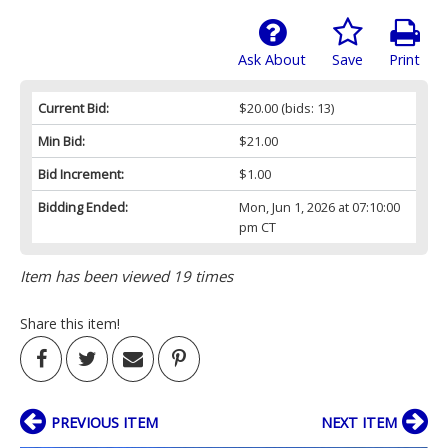
Ask About
Save
Print
Current Bid:
$20.00
(bids: 13)
Min Bid:
$21.00
Bid Increment:
$1.00
Bidding Ended:
Mon, Jun 1, 2026 at 07:10:00
pm CT
Item has been viewed 19 times
Share this item!
PREVIOUS ITEM
NEXT ITEM