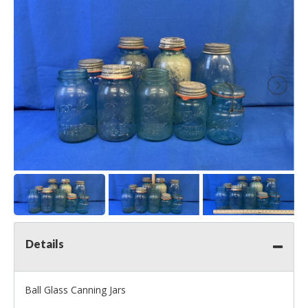
Details
Ball Glass Canning Jars