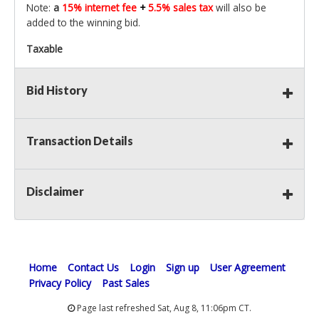
Note:
a
15% internet fee
+
5.5% sales tax
will also be
added to the winning bid.
Taxable
Bid History
Transaction Details
Disclaimer
Home
Contact Us
Login
Sign up
User Agreement
Privacy Policy
Past Sales
Page last refreshed Sat, Aug 8, 11:06pm CT.