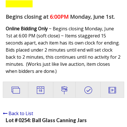
Begins closing at
6:00PM
Monday, June 1st
.
Online Bidding Only
~ Begins closing Monday, June
1st at 6:00 PM (soft close) ~ Items staggered 15
seconds apart, each item has its own clock for ending.
Bids placed under 2 minutes until end will set clock
back to 2 minutes, this continues until no activity for 2
minutes. (
Works just like live auction, item closes
when bidders are done.
)
Back to List
Lot # 0254:
Ball Glass Canning Jars