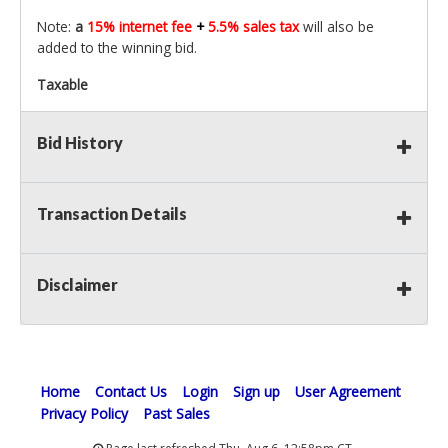
Note:
a
15% internet fee
+
5.5% sales tax
will also be
added to the winning bid.
Taxable
Bid History
Transaction Details
Disclaimer
Home
Contact Us
Login
Sign up
User Agreement
Privacy Policy
Past Sales