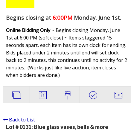
Begins closing at
6:00PM
Monday, June 1st
.
Online Bidding Only
~ Begins closing Monday, June
1st at 6:00 PM (soft close) ~ Items staggered 15
seconds apart, each item has its own clock for ending.
Bids placed under 2 minutes until end will set clock
back to 2 minutes, this continues until no activity for 2
minutes. (
Works just like live auction, item closes
when bidders are done.
)
Back to List
Lot # 0131:
Blue glass vases, bells & more