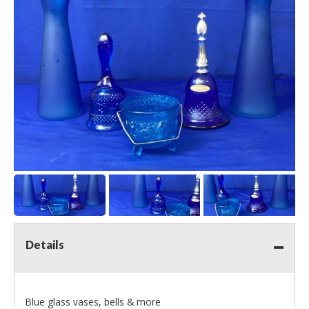
Details
Blue glass vases, bells & more