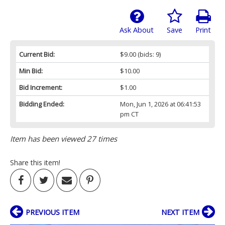
Ask About
Save
Print
Current Bid:
$9.00
(bids: 9)
Min Bid:
$10.00
Bid Increment:
$1.00
Bidding Ended:
Mon, Jun 1, 2026 at 06:41:53
pm CT
Item has been viewed 27 times
Share this item!
PREVIOUS ITEM
NEXT ITEM