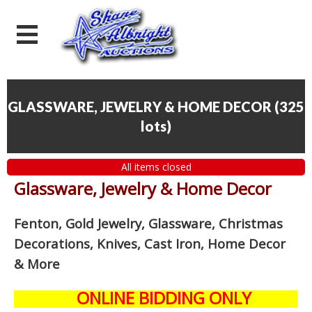
GLASSWARE, JEWELRY & HOME DECOR
(
325
lots
)
All items closed
Glassware, Jewelry & Home Decor
Fenton, Gold Jewelry, Glassware, Christmas
Decorations, Knives, Cast Iron, Home Decor
& More
ONLINE BIDDING ONLY