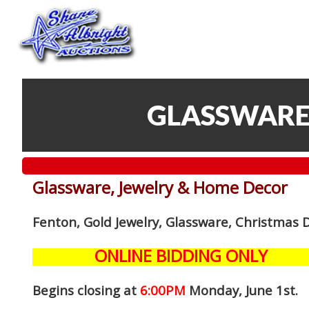
GLASSWARE
Glassware, Jewelry & Home Decor
Fenton, Gold Jewelry, Glassware, Christmas 
ONLINE BIDDING ONLY
Begins closing at
6:00PM
Monday, June 1st
.