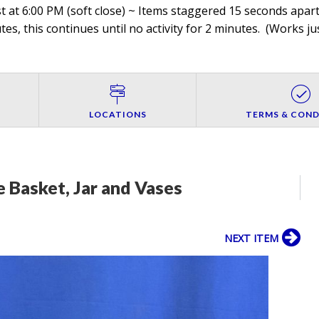
 at 6:00 PM (soft close) ~ Items staggered 15 seconds apart,
es, this continues until no activity for 2 minutes. (
Works jus
LOCATIONS
TERMS & COND
 Basket, Jar and Vases
NEXT ITEM