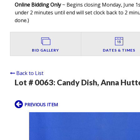
Online Bidding Only
~ Begins closing Monday, June 1st
under 2 minutes until end will set clock back to 2 minut
done.
)
BID GALLERY
DATES & TIMES
Back to List
Lot # 0063:
Candy Dish, Anna Hutte
PREVIOUS ITEM