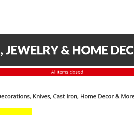
, JEWELRY & HOME DE
All items closed
Decorations, Knives, Cast Iron, Home Decor & Mor