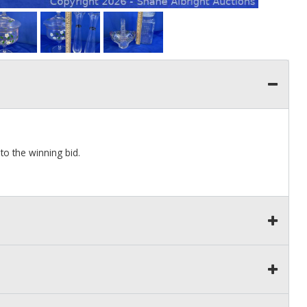
to the winning bid.