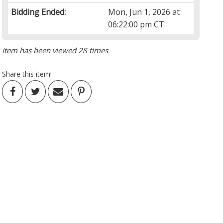
Bidding Ended:
Mon, Jun 1, 2026 at
06:22:00 pm CT
Item has been viewed 28 times
Share this item!