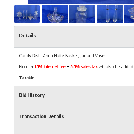
Details
Candy Dish, Anna Hutte Basket, Jar and Vases
Note:
a
15% internet fee
+
5.5% sales tax
will also be added 
Taxable
Bid History
Transaction Details