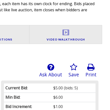
 each item has its own clock for ending. Bids placed
t like live auction, item closes when bidders are
ITIONS
VIDEO WALKTHROUGH
Ask About
Save
Print
Current Bid:
$5.00
(bids: 5)
Min Bid:
$6.00
Bid Increment:
$1.00