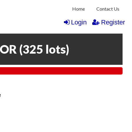
Home
Contact Us
Login
Register
COR
(
325 lots
)
e