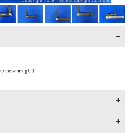
to the winning bid.