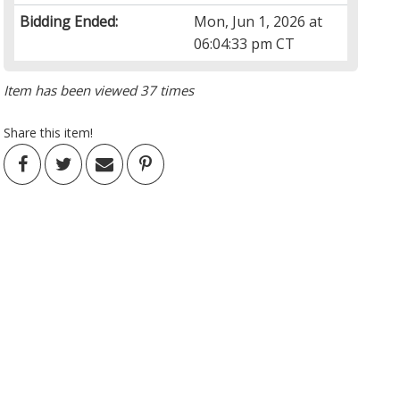
Bidding Ended:
Mon, Jun 1, 2026 at
06:04:33 pm CT
Item has been viewed 37 times
Share this item!