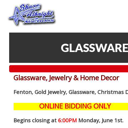
GLASSWARE
Glassware, Jewelry & Home Decor
Fenton, Gold Jewelry, Glassware, Christmas 
ONLINE BIDDING ONLY
Begins closing at
6:00PM
Monday, June 1st
.