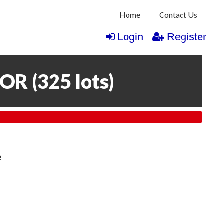
Home
Contact Us
Login
Register
COR
(
325 lots
)
e