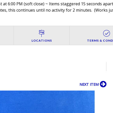
 at 6:00 PM (soft close) ~ Items staggered 15 seconds apart,
es, this continues until no activity for 2 minutes. (
Works jus
LOCATIONS
TERMS & COND
NEXT ITEM