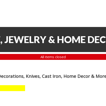
, JEWELRY & HOME DE
All items closed
Decorations, Knives, Cast Iron, Home Decor & Mor