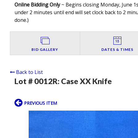
Online Bidding Only
~ Begins closing Monday, June 1st
under 2 minutes until end will set clock back to 2 minut
done.
)
BID GALLERY
DATES & TIMES
Back to List
Lot # 0012R:
Case XX Knife
PREVIOUS ITEM