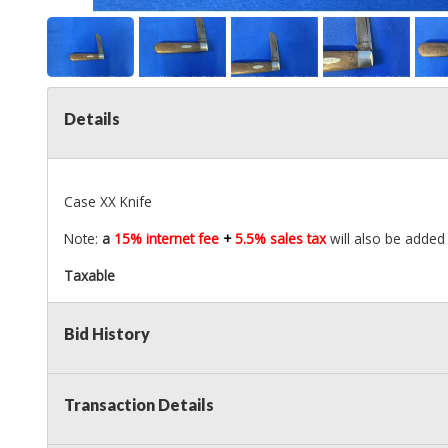
Details
Case XX Knife
Note:
a
15% internet fee
+
5.5% sales tax
will also be added 
Taxable
Bid History
Transaction Details