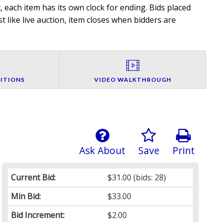
 each item has its own clock for ending. Bids placed
t like live auction, item closes when bidders are
ITIONS
VIDEO WALKTHROUGH
Ask About
Save
Print
Current Bid:
$31.00
(bids: 28)
Min Bid:
$33.00
Bid Increment:
$2.00