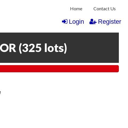
Home
Contact Us
Login
Register
COR
(
325 lots
)
e