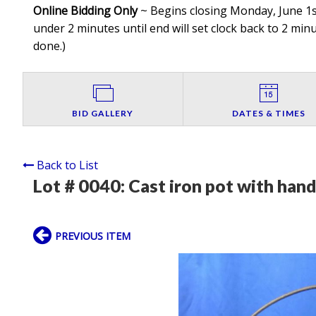
Online Bidding Only
~ Begins closing Monday, June 1st
under 2 minutes until end will set clock back to 2 minut
done.
)
BID GALLERY
DATES & TIMES
Back to List
Lot # 0040:
Cast iron pot with hand
PREVIOUS ITEM