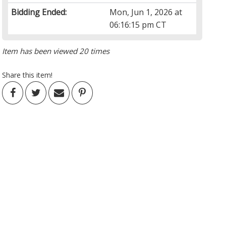
Bidding Ended:
Mon, Jun 1, 2026 at
06:16:15 pm CT
Item has been viewed 20 times
Share this item!