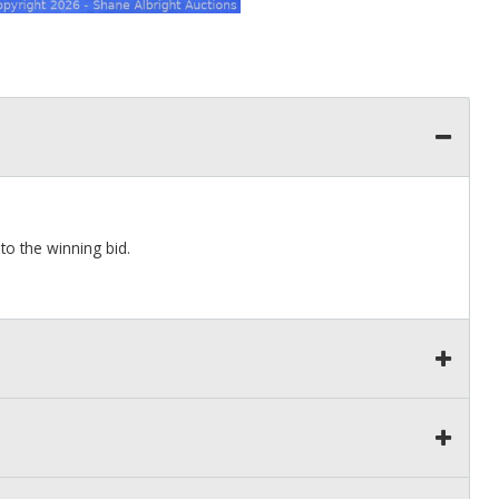
to the winning bid.