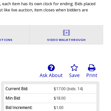
 each item has its own clock for ending. Bids placed
t like live auction, item closes when bidders are
ITIONS
VIDEO WALKTHROUGH
Ask About
Save
Print
Current Bid:
$17.00
(bids: 14)
Min Bid:
$18.00
Bid Increment:
$1.00