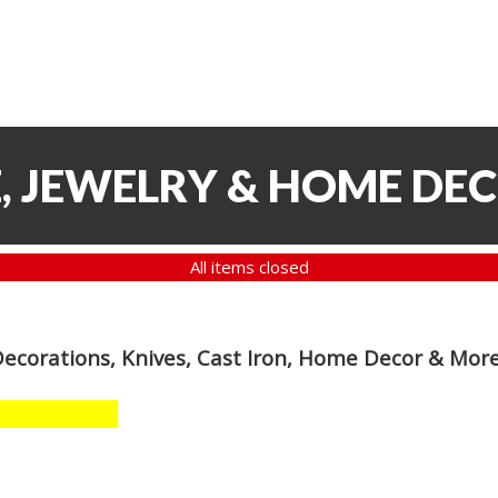
, JEWELRY & HOME DE
All items closed
Decorations, Knives, Cast Iron, Home Decor & Mor