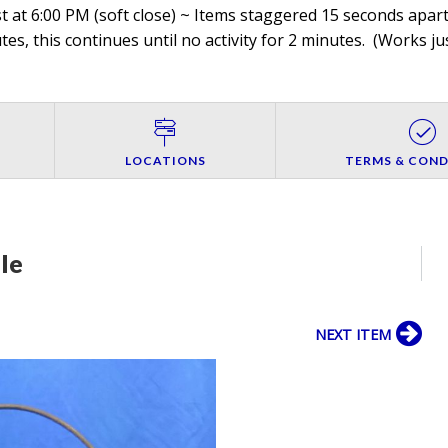
 at 6:00 PM (soft close) ~ Items staggered 15 seconds apart,
es, this continues until no activity for 2 minutes. (
Works jus
LOCATIONS
TERMS & COND
le
NEXT ITEM