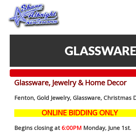
GLASSWARE
Glassware, Jewelry & Home Decor
Fenton, Gold Jewelry, Glassware, Christmas 
ONLINE BIDDING ONLY
Begins closing at
6:00PM
Monday, June 1st
.