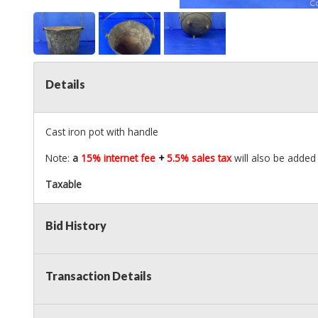
Details
Cast iron pot with handle
Note:
a
15% internet fee
+
5.5% sales tax
will also be added 
Taxable
Bid History
Transaction Details