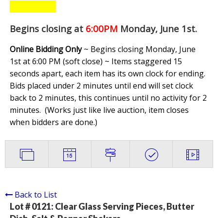
Begins closing at
6:00PM
Monday, June 1st
.
Online Bidding Only
~ Begins closing Monday, June
1st at 6:00 PM (soft close) ~ Items staggered 15
seconds apart, each item has its own clock for ending.
Bids placed under 2 minutes until end will set clock
back to 2 minutes, this continues until no activity for 2
minutes. (
Works just like live auction, item closes
when bidders are done.
)
Back to List
Lot # 0121:
Clear Glass Serving Pieces, Butter