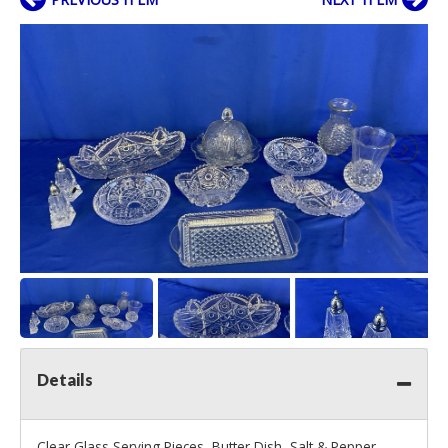
Details
Clear Glass Serving Pieces, Butter Dish, Salt & Pepper