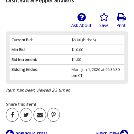
Dish, Salt & Pepper Shakers
Ask About
Save
Print
Current Bid:
$9.00
(bids: 5)
Min Bid:
$10.00
Bid Increment:
$1.00
Bidding Ended:
Mon, Jun 1, 2026 at 06:36:30
pm CT
Item has been viewed 22 times
Share this item!
PREVIOUS ITEM
NEXT ITEM