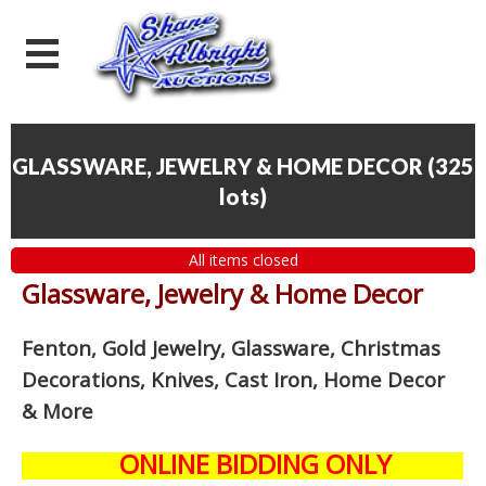
GLASSWARE, JEWELRY & HOME DECOR
(
325
lots
)
All items closed
Glassware, Jewelry & Home Decor
Fenton, Gold Jewelry, Glassware, Christmas
Decorations, Knives, Cast Iron, Home Decor
& More
ONLINE BIDDING ONLY