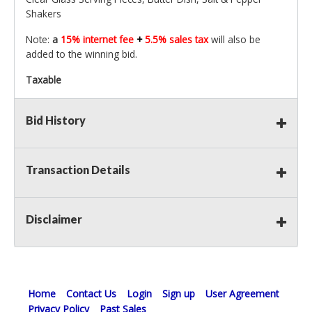
Shakers
Note:
a
15% internet fee
+
5.5% sales tax
will also be
added to the winning bid.
Taxable
Bid History
Transaction Details
Disclaimer
Home
Contact Us
Login
Sign up
User Agreement
Privacy Policy
Past Sales