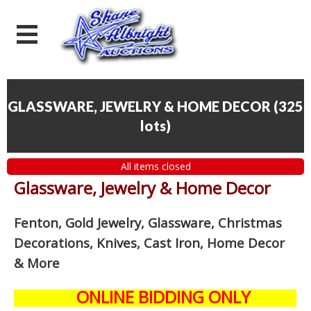
GLASSWARE, JEWELRY & HOME DECOR
(
325
lots
)
All items closed
Glassware, Jewelry & Home Decor
Fenton, Gold Jewelry, Glassware, Christmas
Decorations, Knives, Cast Iron, Home Decor
& More
ONLINE BIDDING ONLY