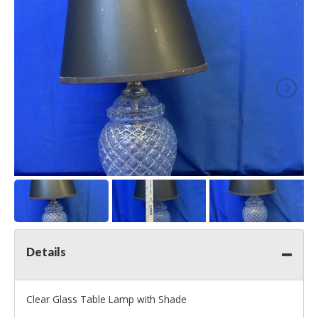
Details
Clear Glass Table Lamp with Shade