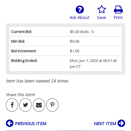
Ask About
Save
Print
Current Bid:
$5.00
(bids: 1)
Min Bid:
$6.00
Bid Increment:
$1.00
Bidding Ended:
Mon, Jun 1, 2026 at 06:51:45
pm CT
Item has been viewed 24 times
Share this item!
PREVIOUS ITEM
NEXT ITEM