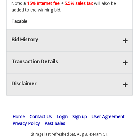
Note:
a
15% internet fee
+
5.5% sales tax
will also be
added to the winning bid.
Taxable
Bid History
Transaction Details
Disclaimer
Home
Contact Us
Login
Sign up
User Agreement
Privacy Policy
Past Sales
Page last refreshed Sat, Aug 8, 4:44am CT.