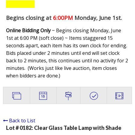
Begins closing at
6:00PM
Monday, June 1st
.
Online Bidding Only
~ Begins closing Monday, June
1st at 6:00 PM (soft close) ~ Items staggered 15
seconds apart, each item has its own clock for ending.
Bids placed under 2 minutes until end will set clock
back to 2 minutes, this continues until no activity for 2
minutes. (
Works just like live auction, item closes
when bidders are done.
)
Back to List
Lot # 0182:
Clear Glass Table Lamp with Shade