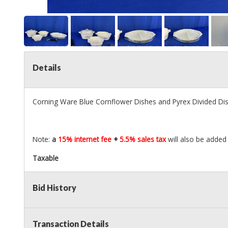
Details
Corning Ware Blue Cornflower Dishes and Pyrex Divided Di
Note:
a
15% internet fee
+
5.5% sales tax
will also be added 
Taxable
Bid History
Transaction Details