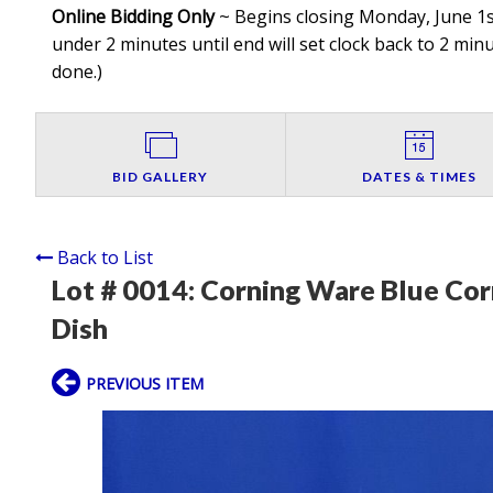
Online Bidding Only
~ Begins closing Monday, June 1st
under 2 minutes until end will set clock back to 2 minut
done.
)
BID GALLERY
DATES & TIMES
Back to List
Lot # 0014:
Corning Ware Blue Cor
Dish
PREVIOUS ITEM