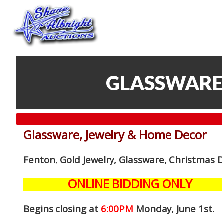
GLASSWARE
Glassware, Jewelry & Home Decor
Fenton, Gold Jewelry, Glassware, Christmas 
ONLINE BIDDING ONLY
Begins closing at
6:00PM
Monday, June 1st
.