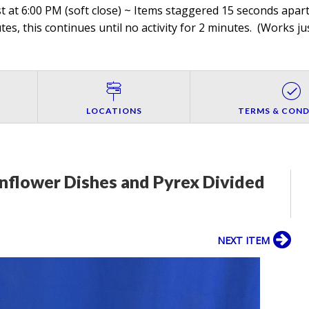
 at 6:00 PM (soft close) ~ Items staggered 15 seconds apart,
es, this continues until no activity for 2 minutes. (
Works jus
LOCATIONS
TERMS & COND
nflower Dishes and Pyrex Divided
NEXT ITEM