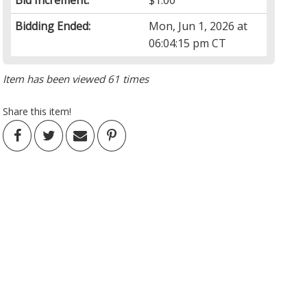
Bid Increment:
$1.00
Bidding Ended:
Mon, Jun 1, 2026 at
06:04:15 pm CT
Item has been viewed 61 times
Share this item!