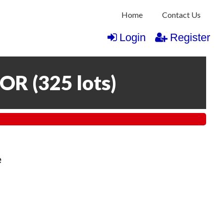
Home
Contact Us
Login
Register
COR
(
325 lots
)
e