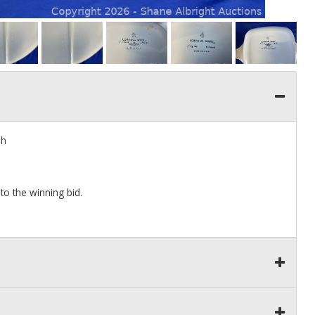
sh
to the winning bid.