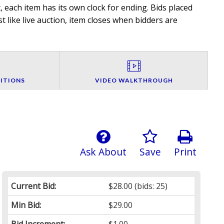
 each item has its own clock for ending. Bids placed
t like live auction, item closes when bidders are
ITIONS
VIDEO WALKTHROUGH
Ask About
Save
Print
Current Bid:
$28.00
(bids: 25)
Min Bid:
$29.00