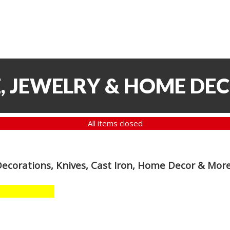
, JEWELRY & HOME DE
All items closed
Decorations, Knives, Cast Iron, Home Decor & Mor