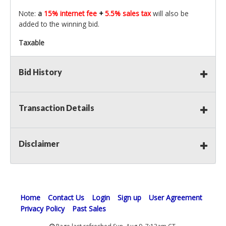
Note:
a
15% internet fee
+
5.5% sales tax
will also be
added to the winning bid.
Taxable
Bid History
Transaction Details
Disclaimer
Home
Contact Us
Login
Sign up
User Agreement
Privacy Policy
Past Sales