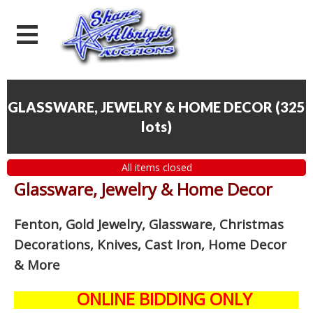
GLASSWARE, JEWELRY & HOME DECOR
(
325
lots
)
All items closed
Glassware, Jewelry & Home Decor
Fenton, Gold Jewelry, Glassware, Christmas
Decorations, Knives, Cast Iron, Home Decor
& More
ONLINE BIDDING ONLY