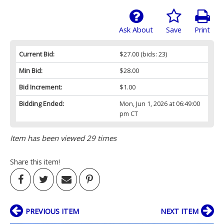
Ask About
Save
Print
Current Bid:
$27.00
(bids: 23)
Min Bid:
$28.00
Bid Increment:
$1.00
Bidding Ended:
Mon, Jun 1, 2026 at 06:49:00
pm CT
Item has been viewed 29 times
Share this item!
PREVIOUS ITEM
NEXT ITEM