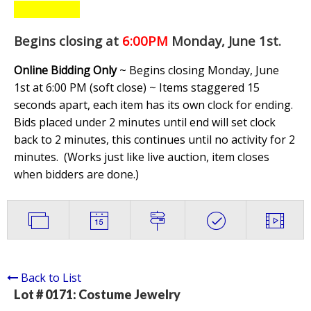
Begins closing at
6:00PM
Monday, June 1st
.
Online Bidding Only
~ Begins closing Monday, June
1st at 6:00 PM (soft close) ~ Items staggered 15
seconds apart, each item has its own clock for ending.
Bids placed under 2 minutes until end will set clock
back to 2 minutes, this continues until no activity for 2
minutes. (
Works just like live auction, item closes
when bidders are done.
)
Back to List
Lot # 0171:
Costume Jewelry