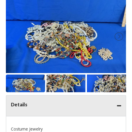
Details
Costume Jewelry