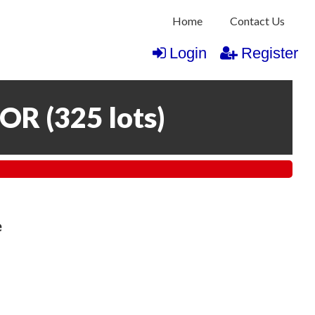
Home
Contact Us
Login
Register
COR
(
325 lots
)
e