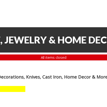
, JEWELRY & HOME DE
All items closed
Decorations, Knives, Cast Iron, Home Decor & Mor