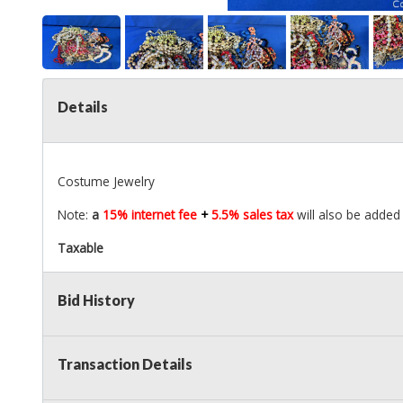
Details
Costume Jewelry
Note:
a
15% internet fee
+
5.5% sales tax
will also be added 
Taxable
Bid History
Transaction Details