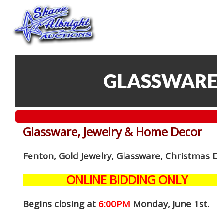
GLASSWARE
Glassware, Jewelry & Home Decor
Fenton, Gold Jewelry, Glassware, Christmas 
ONLINE BIDDING ONLY
Begins closing at
6:00PM
Monday, June 1st
.