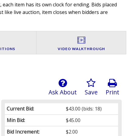
 each item has its own clock for ending. Bids placed
t like live auction, item closes when bidders are
ITIONS
VIDEO WALKTHROUGH
Ask About
Save
Print
Current Bid:
$43.00
(bids: 18)
Min Bid:
$45.00
Bid Increment:
$2.00