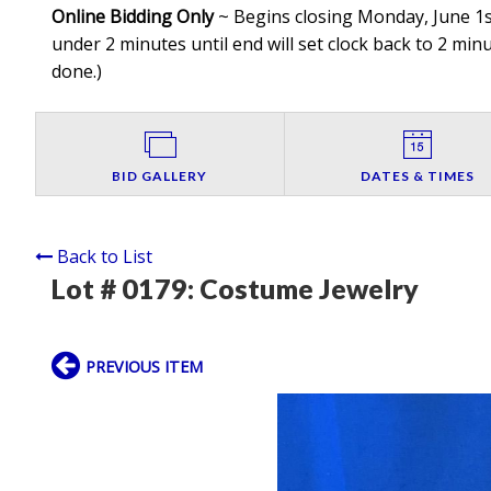
Online Bidding Only
~ Begins closing Monday, June 1st
under 2 minutes until end will set clock back to 2 minut
done.
)
BID GALLERY
DATES & TIMES
Back to List
Lot # 0179:
Costume Jewelry
PREVIOUS ITEM