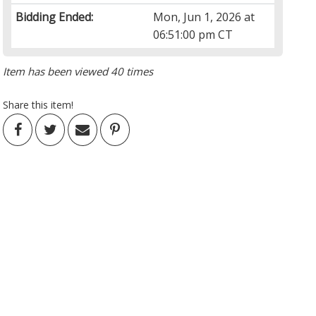
Bidding Ended:
Mon, Jun 1, 2026 at
06:51:00 pm CT
Item has been viewed 40 times
Share this item!