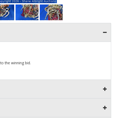
to the winning bid.