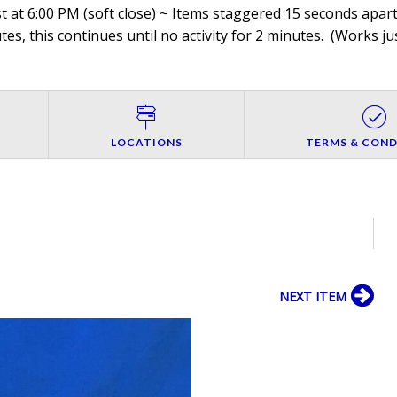
 at 6:00 PM (soft close) ~ Items staggered 15 seconds apart,
es, this continues until no activity for 2 minutes. (
Works jus
LOCATIONS
TERMS & COND
NEXT ITEM