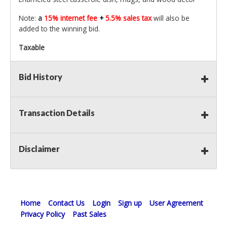
Note:
a
15% internet fee
+
5.5% sales tax
will also be
added to the winning bid.
Taxable
Bid History
Transaction Details
Disclaimer
Home
Contact Us
Login
Sign up
User Agreement
Privacy Policy
Past Sales