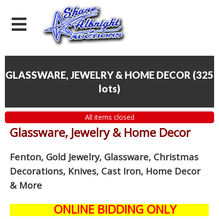
GLASSWARE, JEWELRY & HOME DECOR
(
325
lots
)
All items closed
Glassware, Jewelry & Home Decor
Fenton, Gold Jewelry, Glassware, Christmas
Decorations, Knives, Cast Iron, Home Decor
& More
ONLINE BIDDING ONLY