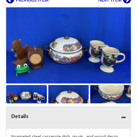
Details
Enameled steel casserole dish, mugs, and wood decor