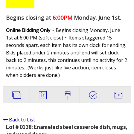
Begins closing at
6:00PM
Monday, June 1st
.
Online Bidding Only
~ Begins closing Monday, June
1st at 6:00 PM (soft close) ~ Items staggered 15
seconds apart, each item has its own clock for ending.
Bids placed under 2 minutes until end will set clock
back to 2 minutes, this continues until no activity for 2
minutes. (
Works just like live auction, item closes
when bidders are done.
)
Back to List
Lot # 0138:
Enameled steel casserole dish, mugs,