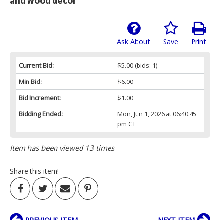
and wood decor
Ask About
Save
Print
Current Bid:
$5.00
(bids: 1)
Min Bid:
$6.00
Bid Increment:
$1.00
Bidding Ended:
Mon, Jun 1, 2026 at 06:40:45
pm CT
Item has been viewed 13 times
Share this item!
PREVIOUS ITEM
NEXT ITEM