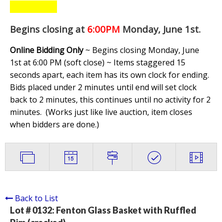
Begins closing at
6:00PM
Monday, June 1st
.
Online Bidding Only
~ Begins closing Monday, June
1st at 6:00 PM (soft close) ~ Items staggered 15
seconds apart, each item has its own clock for ending.
Bids placed under 2 minutes until end will set clock
back to 2 minutes, this continues until no activity for 2
minutes. (
Works just like live auction, item closes
when bidders are done.
)
Back to List
Lot # 0132:
Fenton Glass Basket with Ruffled