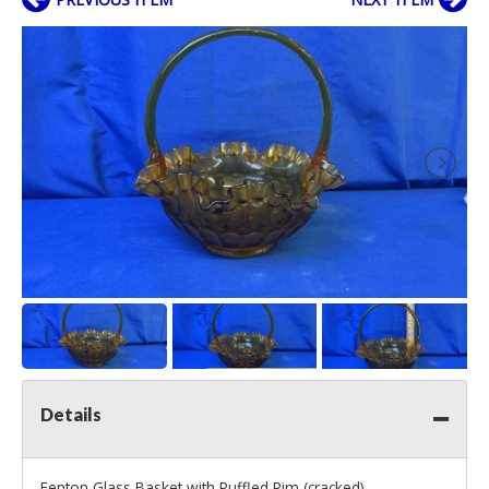
Details
Fenton Glass Basket with Ruffled Rim (cracked)