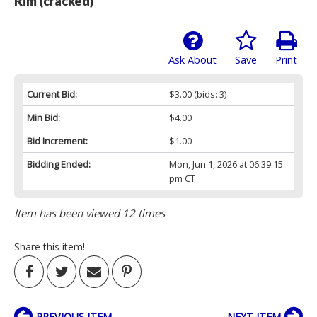
Rim (cracked)
Ask About
Save
Print
Current Bid:
$3.00
(bids: 3)
Min Bid:
$4.00
Bid Increment:
$1.00
Bidding Ended:
Mon, Jun 1, 2026 at 06:39:15
pm CT
Item has been viewed 12 times
Share this item!
PREVIOUS ITEM
NEXT ITEM