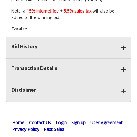
Note:
a
15% internet fee
+
5.5% sales tax
will also be
added to the winning bid.
Taxable
Bid History
Transaction Details
Disclaimer
Home
Contact Us
Login
Sign up
User Agreement
Privacy Policy
Past Sales