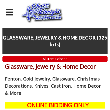
GLASSWARE, JEWELRY & HOME DECOR
(
325
lots
)
All items closed
Glassware, Jewelry & Home Decor
Fenton, Gold Jewelry, Glassware, Christmas
Decorations, Knives, Cast Iron, Home Decor
& More
ONLINE BIDDING ONLY