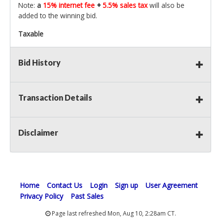
Note:
a
15% internet fee
+
5.5% sales tax
will also be
added to the winning bid.
Taxable
Bid History
Transaction Details
Disclaimer
Home
Contact Us
Login
Sign up
User Agreement
Privacy Policy
Past Sales
Page last refreshed Mon, Aug 10, 2:28am CT.