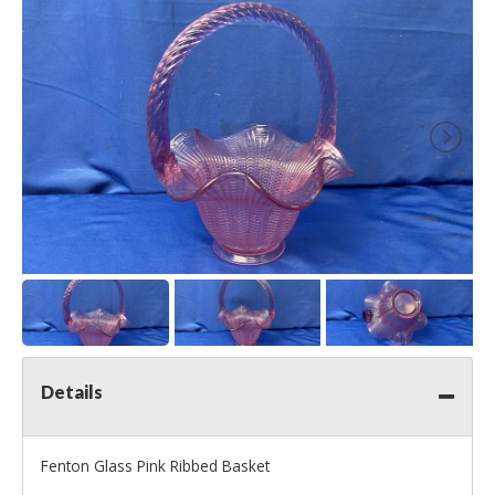
Details
Fenton Glass Pink Ribbed Basket