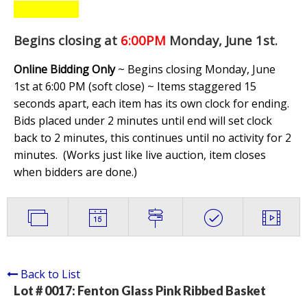
Begins closing at
6:00PM
Monday, June 1st
.
Online Bidding Only
~ Begins closing Monday, June
1st at 6:00 PM (soft close) ~ Items staggered 15
seconds apart, each item has its own clock for ending.
Bids placed under 2 minutes until end will set clock
back to 2 minutes, this continues until no activity for 2
minutes. (
Works just like live auction, item closes
when bidders are done.
)
Back to List
Lot # 0017:
Fenton Glass Pink Ribbed Basket