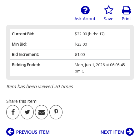
Ask About
Save
Print
Current Bid:
$22.00
(bids: 17)
Min Bid:
$23.00
Bid Increment:
$1.00
Bidding Ended:
Mon, Jun 1, 2026 at 06:05:45
pm CT
Item has been viewed 20 times
Share this item!
PREVIOUS ITEM
NEXT ITEM