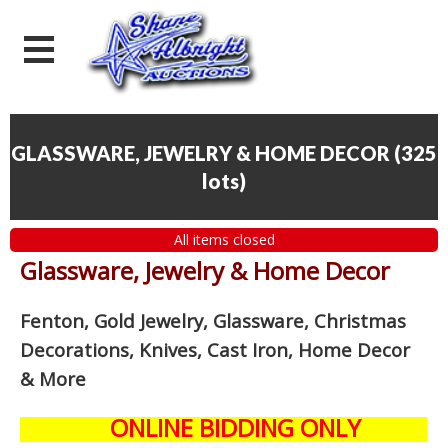
GLASSWARE, JEWELRY & HOME DECOR
(
325
lots
)
All items closed
Glassware, Jewelry & Home Decor
Fenton, Gold Jewelry, Glassware, Christmas
Decorations, Knives, Cast Iron, Home Decor
& More
ONLINE BIDDING ONLY