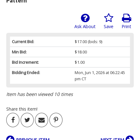
Pattern
Ask About
Save
Print
Current Bid:
$17.00
(bids: 9)
Min Bid:
$18.00
Bid Increment:
$1.00
Bidding Ended:
Mon, Jun 1, 2026 at 06:22:45
pm CT
Item has been viewed 10 times
Share this item!
PREVIOUS ITEM
NEXT ITEM