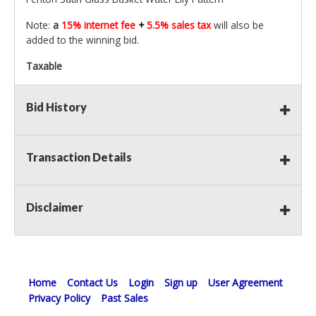
Note:
a
15% internet fee
+
5.5% sales tax
will also be
added to the winning bid.
Taxable
Bid History
Transaction Details
Disclaimer
Home
Contact Us
Login
Sign up
User Agreement
Privacy Policy
Past Sales