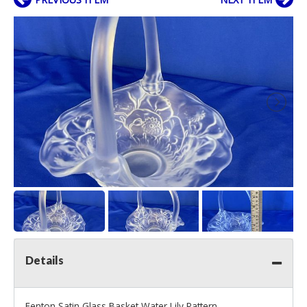
Details
Fenton Satin Glass Basket Water Lily Pattern