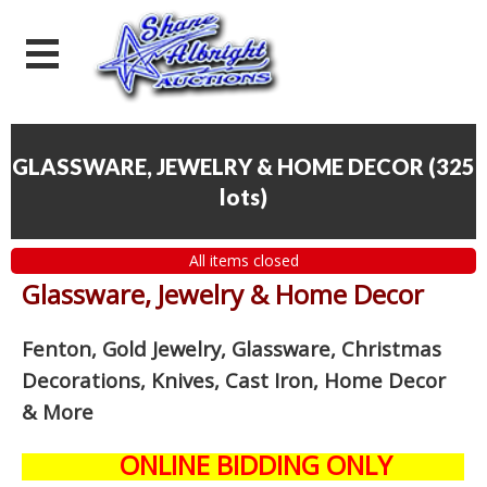
GLASSWARE, JEWELRY & HOME DECOR
(
325
lots
)
All items closed
Glassware, Jewelry & Home Decor
Fenton, Gold Jewelry, Glassware, Christmas
Decorations, Knives, Cast Iron, Home Decor
& More
ONLINE BIDDING ONLY