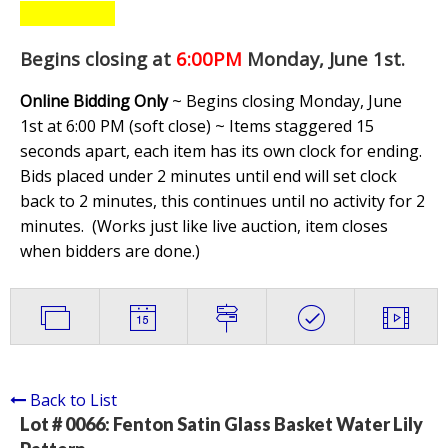
Begins closing at
6:00PM
Monday, June 1st
.
Online Bidding Only
~ Begins closing Monday, June
1st at 6:00 PM (soft close) ~ Items staggered 15
seconds apart, each item has its own clock for ending.
Bids placed under 2 minutes until end will set clock
back to 2 minutes, this continues until no activity for 2
minutes. (
Works just like live auction, item closes
when bidders are done.
)
Back to List
Lot # 0066:
Fenton Satin Glass Basket Water Lily