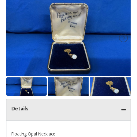
Details
Floating Opal Necklace