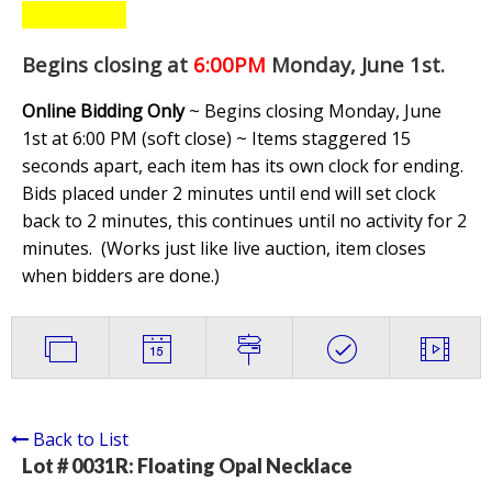
Begins closing at
6:00PM
Monday, June 1st
.
Online Bidding Only
~ Begins closing Monday, June
1st at 6:00 PM (soft close) ~ Items staggered 15
seconds apart, each item has its own clock for ending.
Bids placed under 2 minutes until end will set clock
back to 2 minutes, this continues until no activity for 2
minutes. (
Works just like live auction, item closes
when bidders are done.
)
Back to List
Lot # 0031R:
Floating Opal Necklace