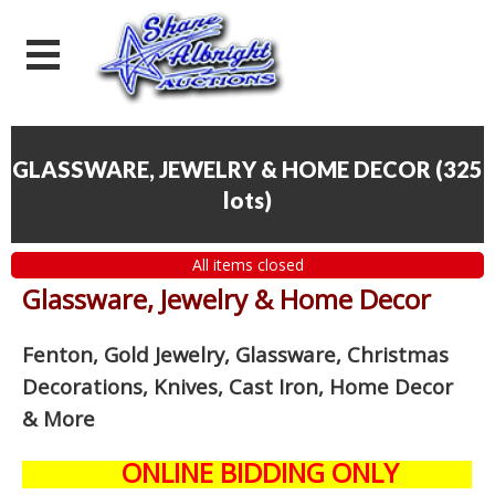
GLASSWARE, JEWELRY & HOME DECOR
(
325
lots
)
All items closed
Glassware, Jewelry & Home Decor
Fenton, Gold Jewelry, Glassware, Christmas
Decorations, Knives, Cast Iron, Home Decor
& More
ONLINE BIDDING ONLY