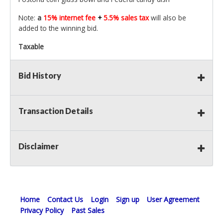
Note:
a
15% internet fee
+
5.5% sales tax
will also be
added to the winning bid.
Taxable
Bid History
Transaction Details
Disclaimer
Home
Contact Us
Login
Sign up
User Agreement
Privacy Policy
Past Sales