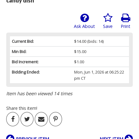
candy dish
Ask About
Save
Print
Current Bid:
$14.00
(bids: 14)
Min Bid:
$15.00
Bid Increment:
$1.00
Bidding Ended:
Mon, Jun 1, 2026 at 06:25:22
pm CT
Item has been viewed 14 times
Share this item!
PREVIOUS ITEM
NEXT ITEM