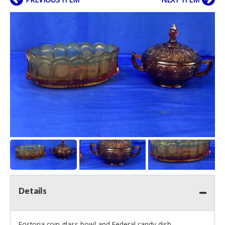
Details
Fostoria coin glass bowl and Federal candy dish