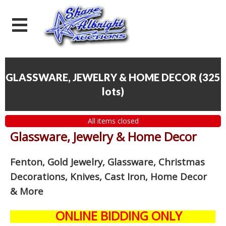
GLASSWARE, JEWELRY & HOME DECOR
(
325
lots
)
All items closed
Glassware, Jewelry & Home Decor
Fenton, Gold Jewelry, Glassware, Christmas
Decorations, Knives, Cast Iron, Home Decor
& More
ONLINE BIDDING ONLY