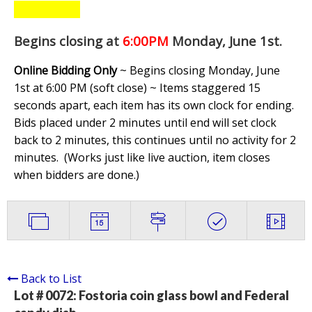
Begins closing at
6:00PM
Monday, June 1st
.
Online Bidding Only
~ Begins closing Monday, June
1st at 6:00 PM (soft close) ~ Items staggered 15
seconds apart, each item has its own clock for ending.
Bids placed under 2 minutes until end will set clock
back to 2 minutes, this continues until no activity for 2
minutes. (
Works just like live auction, item closes
when bidders are done.
)
Back to List
Lot # 0072:
Fostoria coin glass bowl and Federal