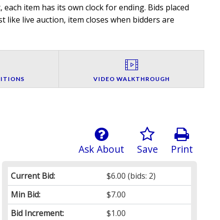
 each item has its own clock for ending. Bids placed
t like live auction, item closes when bidders are
ITIONS
VIDEO WALKTHROUGH
Ask About
Save
Print
Current Bid:
$6.00
(bids: 2)
Min Bid:
$7.00
Bid Increment:
$1.00