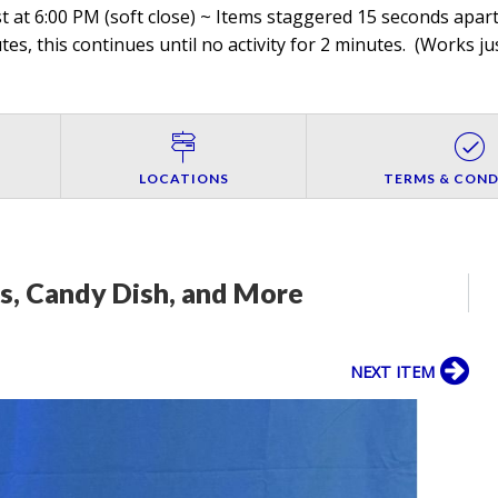
 at 6:00 PM (soft close) ~ Items staggered 15 seconds apart,
es, this continues until no activity for 2 minutes. (
Works jus
LOCATIONS
TERMS & COND
s, Candy Dish, and More
NEXT ITEM