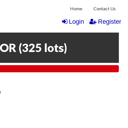
Home
Contact Us
Login
Register
COR
(
325 lots
)
e