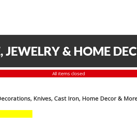
, JEWELRY & HOME DE
All items closed
Decorations, Knives, Cast Iron, Home Decor & Mor