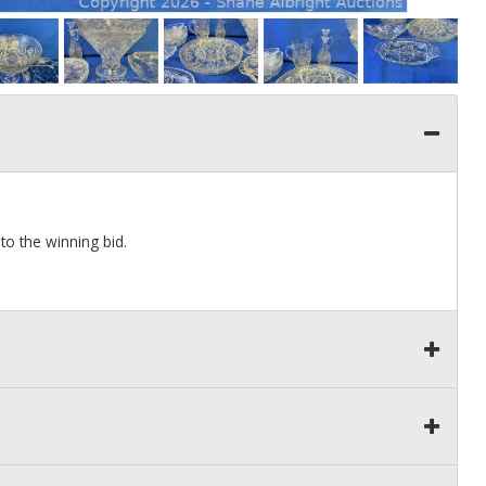
to the winning bid.