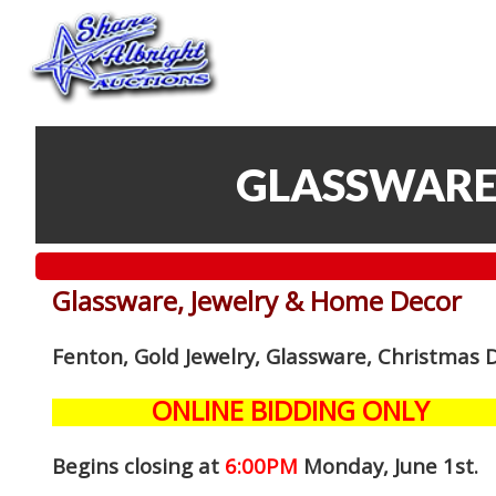
GLASSWARE
Glassware, Jewelry & Home Decor
Fenton, Gold Jewelry, Glassware, Christmas 
ONLINE BIDDING ONLY
Begins closing at
6:00PM
Monday, June 1st
.