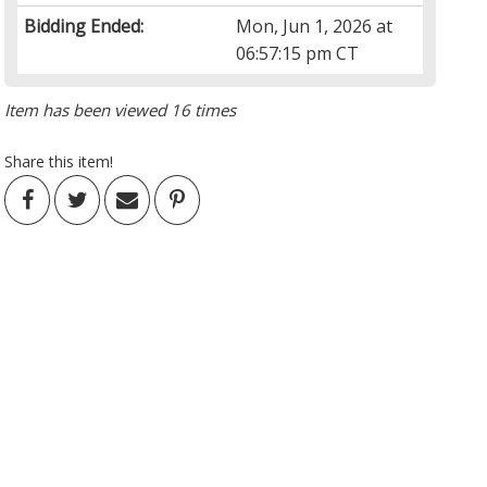
Bidding Ended:
Mon, Jun 1, 2026 at
06:57:15 pm CT
Item has been viewed 16 times
Share this item!