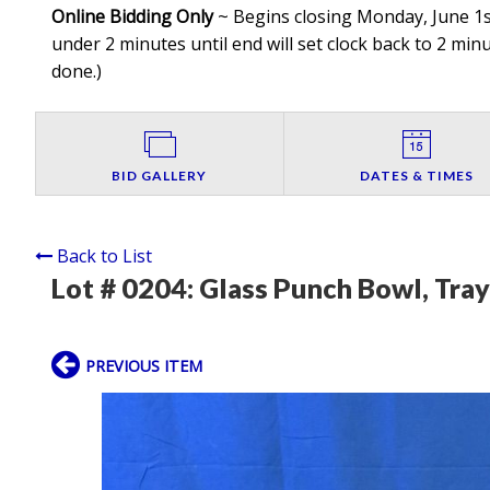
Online Bidding Only
~ Begins closing Monday, June 1st
under 2 minutes until end will set clock back to 2 minut
done.
)
BID GALLERY
DATES & TIMES
Back to List
Lot # 0204:
Glass Punch Bowl, Tray
PREVIOUS ITEM