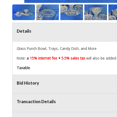
Details
Glass Punch Bowl, Trays, Candy Dish, and More
Note:
a
15% internet fee
+
5.5% sales tax
will also be added 
Taxable
Bid History
Transaction Details