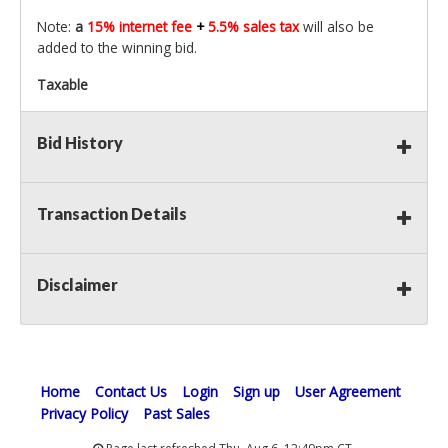
Note:
a
15% internet fee
+
5.5% sales tax
will also be
added to the winning bid.
Taxable
Bid History
Transaction Details
Disclaimer
Home
Contact Us
Login
Sign up
User Agreement
Privacy Policy
Past Sales