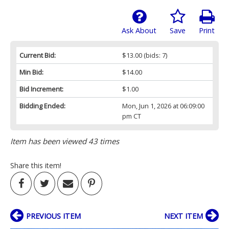
Ask About
Save
Print
Current Bid:
$13.00
(bids: 7)
Min Bid:
$14.00
Bid Increment:
$1.00
Bidding Ended:
Mon, Jun 1, 2026 at 06:09:00
pm CT
Item has been viewed 43 times
Share this item!
PREVIOUS ITEM
NEXT ITEM