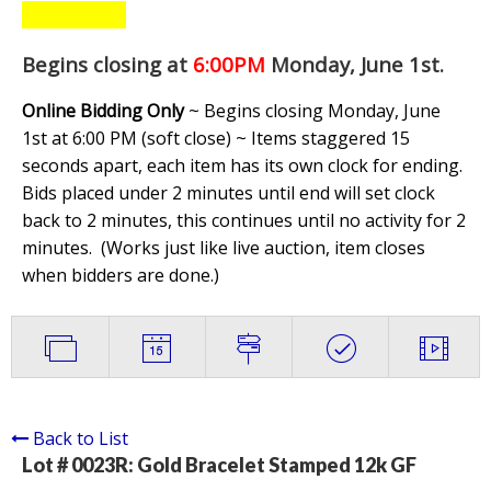
Begins closing at
6:00PM
Monday, June 1st
.
Online Bidding Only
~ Begins closing Monday, June
1st at 6:00 PM (soft close) ~ Items staggered 15
seconds apart, each item has its own clock for ending.
Bids placed under 2 minutes until end will set clock
back to 2 minutes, this continues until no activity for 2
minutes. (
Works just like live auction, item closes
when bidders are done.
)
Back to List
Lot # 0023R:
Gold Bracelet Stamped 12k GF