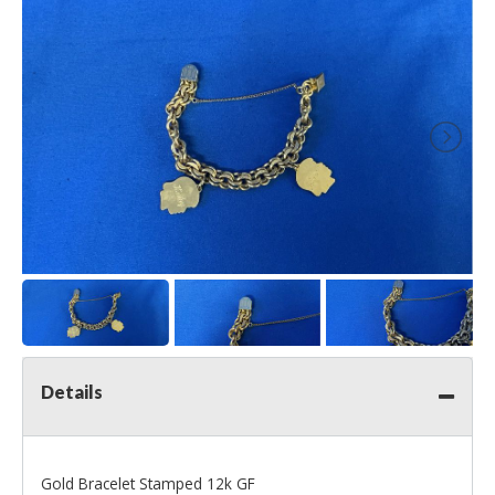
Details
Gold Bracelet Stamped 12k GF