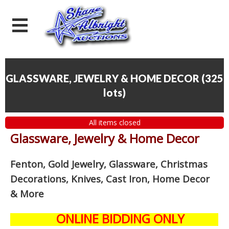
GLASSWARE, JEWELRY & HOME DECOR
(
325
lots
)
All items closed
Glassware, Jewelry & Home Decor
Fenton, Gold Jewelry, Glassware, Christmas
Decorations, Knives, Cast Iron, Home Decor
& More
ONLINE BIDDING ONLY