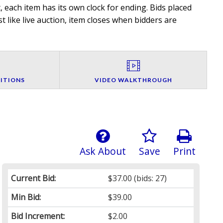
 each item has its own clock for ending. Bids placed
t like live auction, item closes when bidders are
ITIONS
VIDEO WALKTHROUGH
Ask About
Save
Print
Current Bid:
$37.00
(bids: 27)
Min Bid:
$39.00
Bid Increment:
$2.00