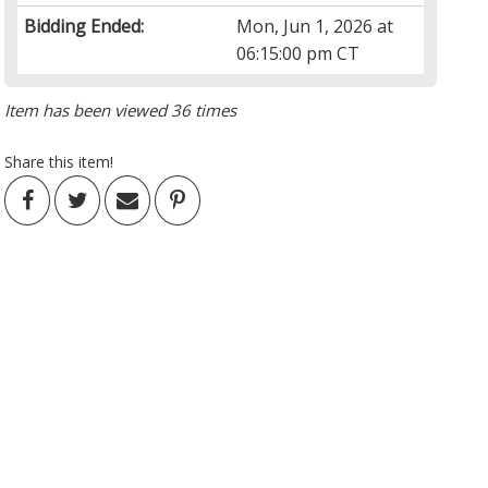
Bidding Ended:
Mon, Jun 1, 2026 at
06:15:00 pm CT
Item has been viewed 36 times
Share this item!