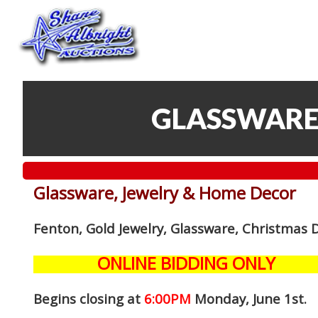
GLASSWARE
Glassware, Jewelry & Home Decor
Fenton, Gold Jewelry, Glassware, Christmas 
ONLINE BIDDING ONLY
Begins closing at
6:00PM
Monday, June 1st
.