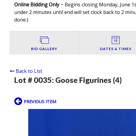
Online Bidding Only
~ Begins closing Monday, June 1st
under 2 minutes until end will set clock back to 2 minut
done.
)
BID GALLERY
DATES & TIMES
Back to List
Lot # 0035:
Goose Figurines (4)
PREVIOUS ITEM