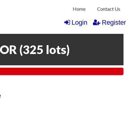
Home
Contact Us
Login
Register
COR
(
325 lots
)
e