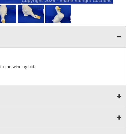
to the winning bid.