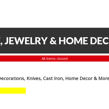
, JEWELRY & HOME DE
All items closed
Decorations, Knives, Cast Iron, Home Decor & Mor