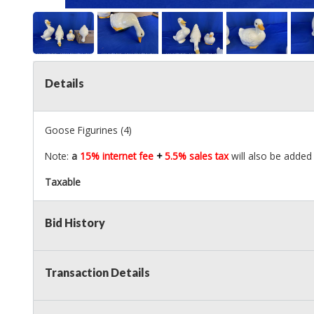
Details
Goose Figurines (4)
Note:
a
15% internet fee
+
5.5% sales tax
will also be added 
Taxable
Bid History
Transaction Details