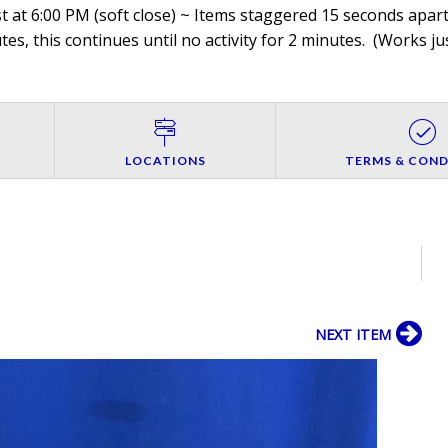
 at 6:00 PM (soft close) ~ Items staggered 15 seconds apart,
es, this continues until no activity for 2 minutes. (
Works jus
LOCATIONS
TERMS & COND
NEXT ITEM