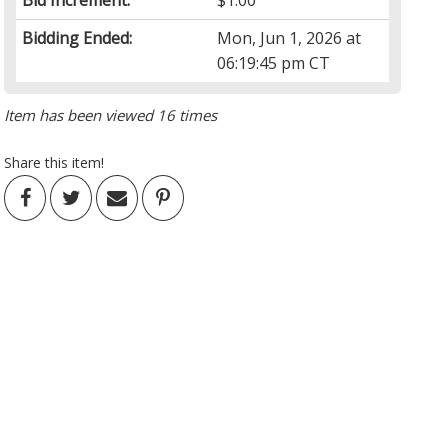
Bid Increment:
$1.00
Bidding Ended:
Mon, Jun 1, 2026 at
06:19:45 pm CT
Item has been viewed 16 times
Share this item!