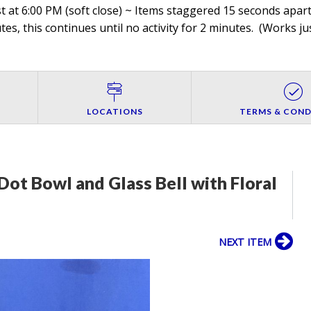
 at 6:00 PM (soft close) ~ Items staggered 15 seconds apart,
es, this continues until no activity for 2 minutes. (
Works jus
LOCATIONS
TERMS & COND
Dot Bowl and Glass Bell with Floral
NEXT ITEM