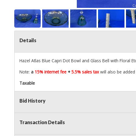
Details
Hazel Atlas Blue Capri Dot Bowl and Glass Bell with Floral Et
Note:
a
15% internet fee
+
5.5% sales tax
will also be added 
Taxable
Bid History
Transaction Details