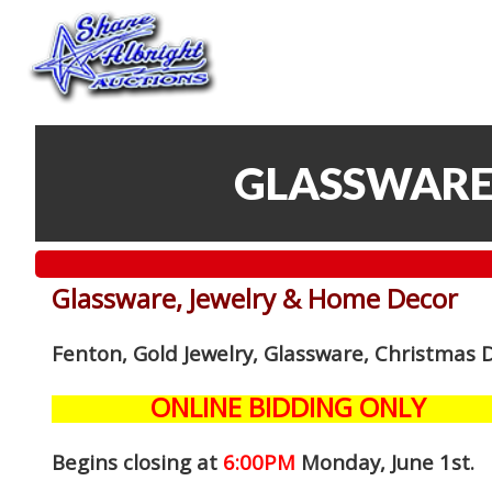
GLASSWARE
Glassware, Jewelry & Home Decor
Fenton, Gold Jewelry, Glassware, Christmas 
ONLINE BIDDING ONLY
Begins closing at
6:00PM
Monday, June 1st
.