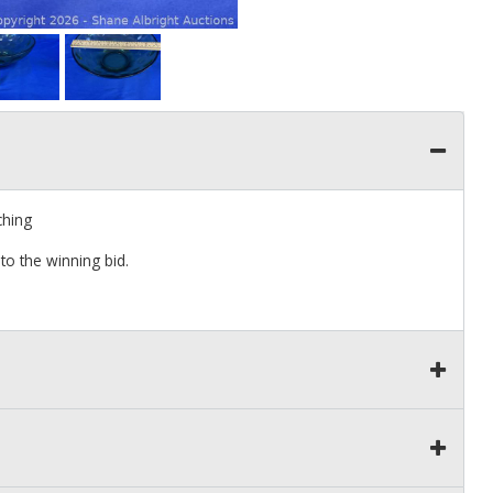
ching
to the winning bid.