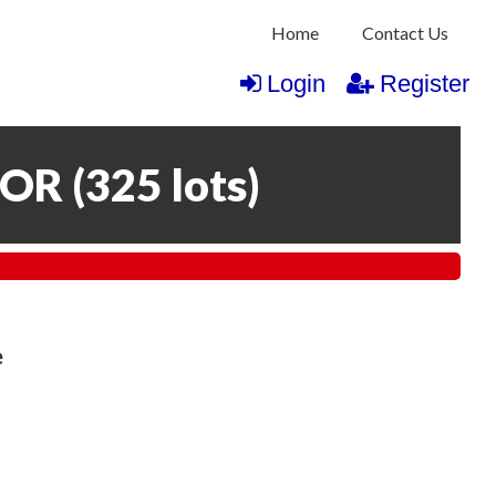
Home
Contact Us
Login
Register
COR
(
325 lots
)
e