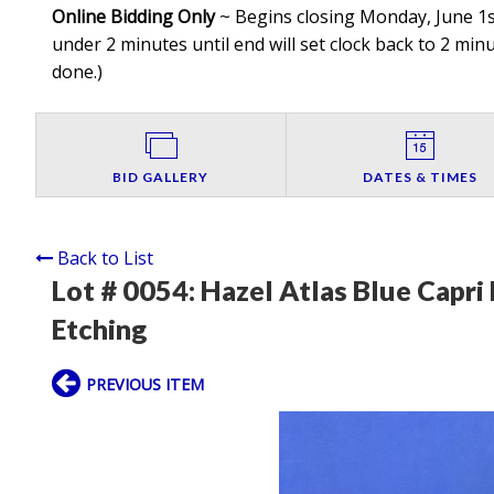
Online Bidding Only
~ Begins closing Monday, June 1st
under 2 minutes until end will set clock back to 2 minut
done.
)
BID GALLERY
DATES & TIMES
Back to List
Lot # 0054:
Hazel Atlas Blue Capri 
Etching
PREVIOUS ITEM