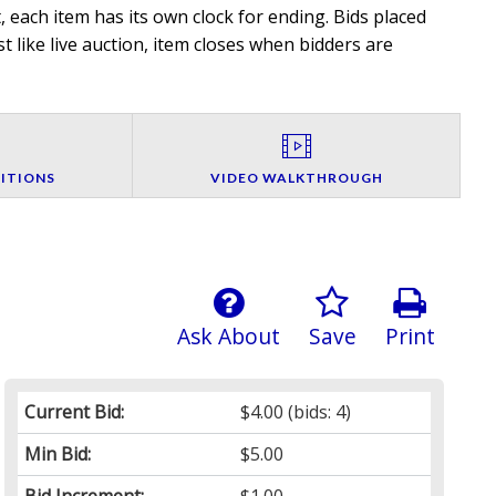
 each item has its own clock for ending. Bids placed
t like live auction, item closes when bidders are
ITIONS
VIDEO WALKTHROUGH
Ask About
Save
Print
Current Bid:
$4.00
(bids: 4)
Min Bid:
$5.00