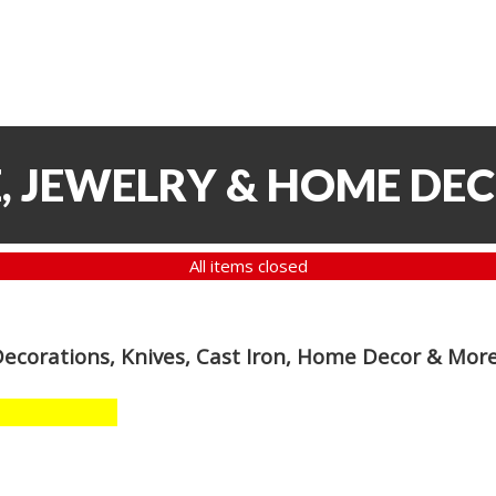
, JEWELRY & HOME DE
All items closed
Decorations, Knives, Cast Iron, Home Decor & Mor