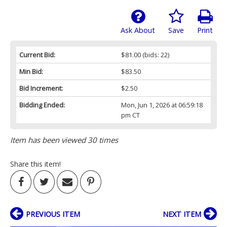
Ask About
Save
Print
Current Bid:
$81.00
(bids: 22)
Min Bid:
$83.50
Bid Increment:
$2.50
Bidding Ended:
Mon, Jun 1, 2026 at 06:59:18
pm CT
Item has been viewed 30 times
Share this item!
PREVIOUS ITEM
NEXT ITEM