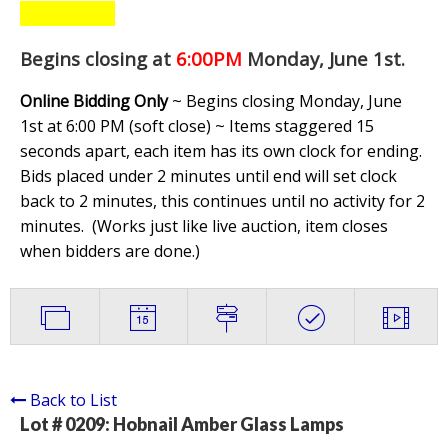
Begins closing at
6:00PM
Monday, June 1st
.
Online Bidding Only
~ Begins closing Monday, June
1st at 6:00 PM (soft close) ~ Items staggered 15
seconds apart, each item has its own clock for ending.
Bids placed under 2 minutes until end will set clock
back to 2 minutes, this continues until no activity for 2
minutes. (
Works just like live auction, item closes
when bidders are done.
)
Back to List
Lot # 0209:
Hobnail Amber Glass Lamps