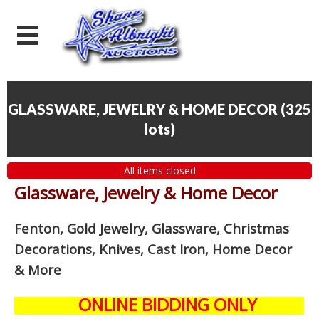
GLASSWARE, JEWELRY & HOME DECOR
(
325
lots
)
All items closed
Glassware, Jewelry & Home Decor
Fenton, Gold Jewelry, Glassware, Christmas
Decorations, Knives, Cast Iron, Home Decor
& More
ONLINE BIDDING ONLY