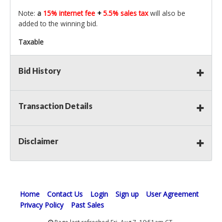
Note:
a
15% internet fee
+
5.5% sales tax
will also be
added to the winning bid.
Taxable
Bid History
Transaction Details
Disclaimer
Home
Contact Us
Login
Sign up
User Agreement
Privacy Policy
Past Sales