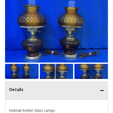
Details
Hobnail Amber Glass Lamps