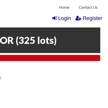
Home
Contact Us
Login
Register
COR
(
325 lots
)
e