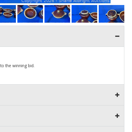
to the winning bid.