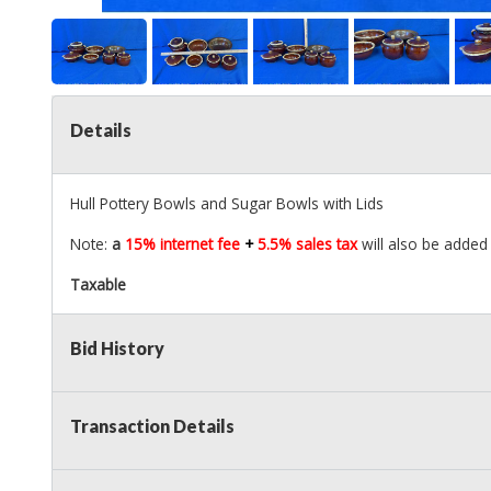
Details
Hull Pottery Bowls and Sugar Bowls with Lids
Note:
a
15% internet fee
+
5.5% sales tax
will also be added 
Taxable
Bid History
Transaction Details