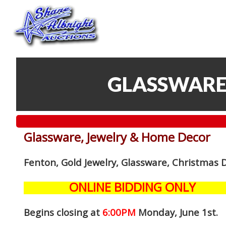
GLASSWARE
Glassware, Jewelry & Home Decor
Fenton, Gold Jewelry, Glassware, Christmas 
ONLINE BIDDING ONLY
Begins closing at
6:00PM
Monday, June 1st
.