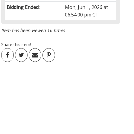
Bidding Ended:
Mon, Jun 1, 2026 at
06:54:00 pm CT
Item has been viewed 16 times
Share this item!