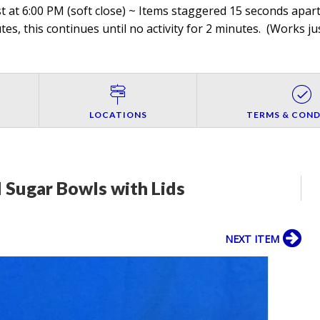
 at 6:00 PM (soft close) ~ Items staggered 15 seconds apart,
es, this continues until no activity for 2 minutes. (
Works jus
LOCATIONS
TERMS & COND
 Sugar Bowls with Lids
NEXT ITEM