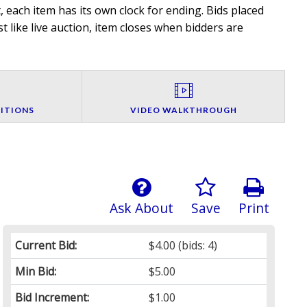
 each item has its own clock for ending. Bids placed
t like live auction, item closes when bidders are
ITIONS
VIDEO WALKTHROUGH
Ask About
Save
Print
Current Bid:
$4.00
(bids: 4)
Min Bid:
$5.00
Bid Increment:
$1.00