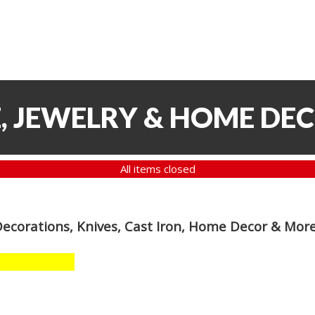
, JEWELRY & HOME DE
All items closed
Decorations, Knives, Cast Iron, Home Decor & Mor