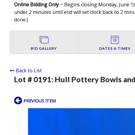
Online Bidding Only
~ Begins closing Monday, June 1st
under 2 minutes until end will set clock back to 2 minut
done.
)
BID GALLERY
DATES & TIMES
Back to List
Lot # 0191:
Hull Pottery Bowls and
PREVIOUS ITEM