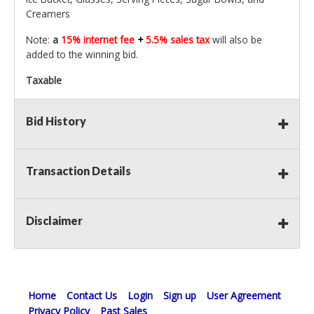
Creamers
Note:
a
15% internet fee
+
5.5% sales tax
will also be
added to the winning bid.
Taxable
Bid History
Transaction Details
Disclaimer
Home
Contact Us
Login
Sign up
User Agreement
Privacy Policy
Past Sales