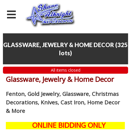
GLASSWARE, JEWELRY & HOME DECOR
(
325
lots
)
All items closed
Glassware, Jewelry & Home Decor
Fenton, Gold Jewelry, Glassware, Christmas
Decorations, Knives, Cast Iron, Home Decor
& More
ONLINE BIDDING ONLY