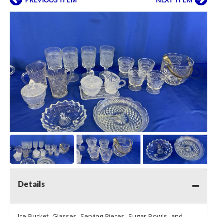
Details
Ice Bucket, Glasses, Serving Pieces, Sugar Bowls, and