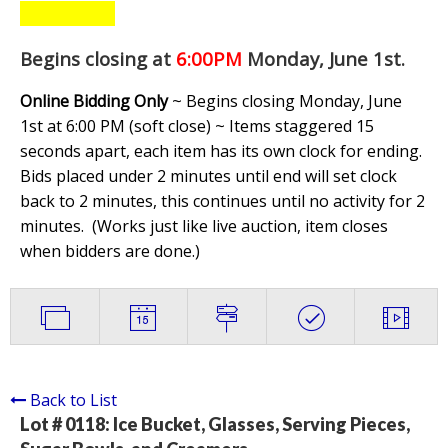
Begins closing at
6:00PM
Monday, June 1st
.
Online Bidding Only
~ Begins closing Monday, June
1st at 6:00 PM (soft close) ~ Items staggered 15
seconds apart, each item has its own clock for ending.
Bids placed under 2 minutes until end will set clock
back to 2 minutes, this continues until no activity for 2
minutes. (
Works just like live auction, item closes
when bidders are done.
)
Back to List
Lot # 0118:
Ice Bucket, Glasses, Serving Pieces,