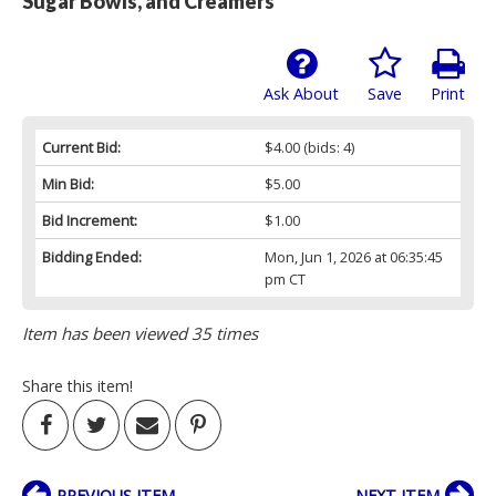
Sugar Bowls, and Creamers
Ask About
Save
Print
Current Bid:
$4.00
(bids: 4)
Min Bid:
$5.00
Bid Increment:
$1.00
Bidding Ended:
Mon, Jun 1, 2026 at 06:35:45
pm CT
Item has been viewed 35 times
Share this item!
PREVIOUS ITEM
NEXT ITEM