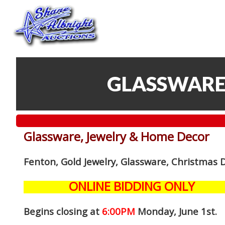
GLASSWARE
Glassware, Jewelry & Home Decor
Fenton, Gold Jewelry, Glassware, Christmas 
ONLINE BIDDING ONLY
Begins closing at
6:00PM
Monday, June 1st
.