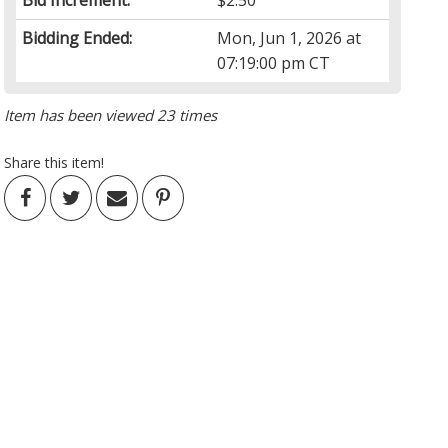
Bid Increment:
$2.50
Bidding Ended:
Mon, Jun 1, 2026 at
07:19:00 pm CT
Item has been viewed 23 times
Share this item!