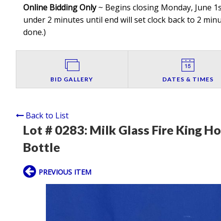
Online Bidding Only
~ Begins closing Monday, June 1st
under 2 minutes until end will set clock back to 2 minut
done.
)
BID GALLERY
DATES & TIMES
Back to List
Lot # 0283:
Milk Glass Fire King H
Bottle
PREVIOUS ITEM