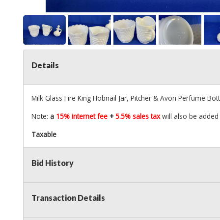
Details
Milk Glass Fire King Hobnail Jar, Pitcher & Avon Perfume Bott
Note:
a
15% internet fee
+
5.5% sales tax
will also be added 
Taxable
Bid History
Transaction Details