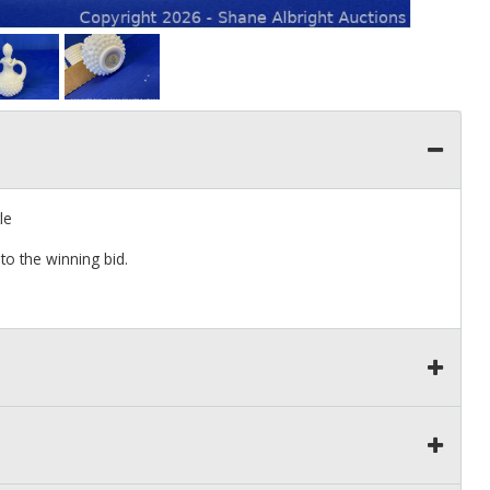
le
to the winning bid.