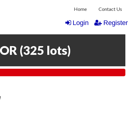
Home
Contact Us
Login
Register
COR
(
325 lots
)
e