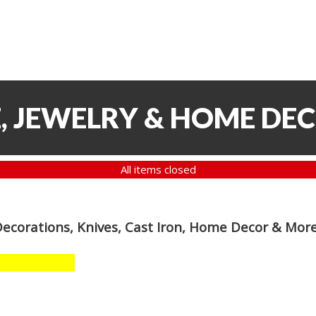
, JEWELRY & HOME DE
All items closed
Decorations, Knives, Cast Iron, Home Decor & Mor