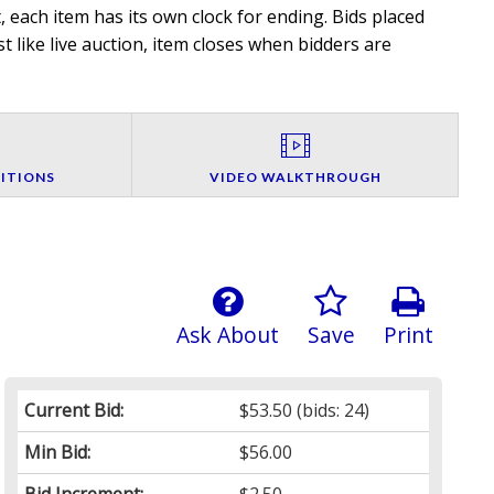
 each item has its own clock for ending. Bids placed
t like live auction, item closes when bidders are
ITIONS
VIDEO WALKTHROUGH
Ask About
Save
Print
Current Bid:
$53.50
(bids: 24)
Min Bid:
$56.00