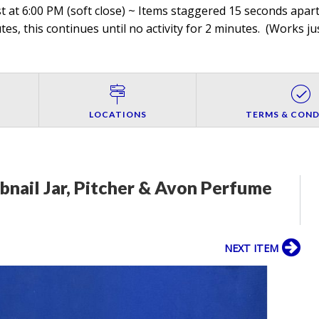
 at 6:00 PM (soft close) ~ Items staggered 15 seconds apart,
es, this continues until no activity for 2 minutes. (
Works jus
LOCATIONS
TERMS & COND
obnail Jar, Pitcher & Avon Perfume
NEXT ITEM