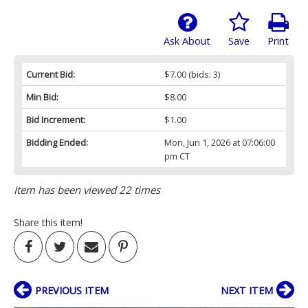
Ask About
Save
Print
Current Bid:
$7.00
(bids: 3)
Min Bid:
$8.00
Bid Increment:
$1.00
Bidding Ended:
Mon, Jun 1, 2026 at 07:06:00
pm CT
Item has been viewed 22 times
Share this item!
PREVIOUS ITEM
NEXT ITEM