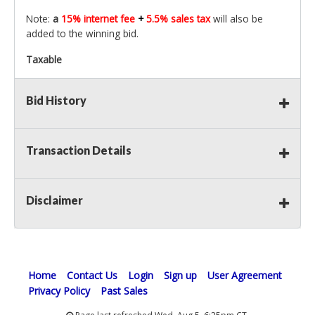
Note:
a
15% internet fee
+
5.5% sales tax
will also be
added to the winning bid.
Taxable
Bid History
Transaction Details
Disclaimer
Home
Contact Us
Login
Sign up
User Agreement
Privacy Policy
Past Sales