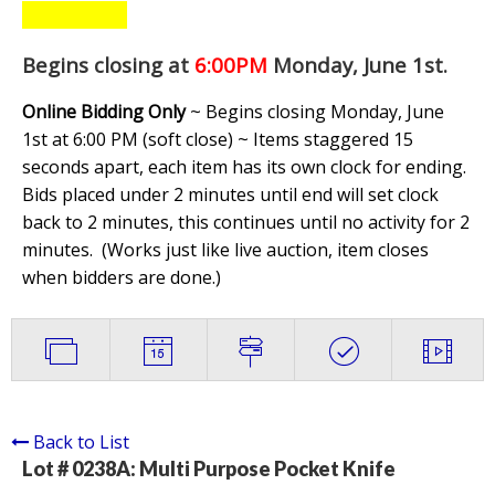
Begins closing at
6:00PM
Monday, June 1st
.
Online Bidding Only
~ Begins closing Monday, June
1st at 6:00 PM (soft close) ~ Items staggered 15
seconds apart, each item has its own clock for ending.
Bids placed under 2 minutes until end will set clock
back to 2 minutes, this continues until no activity for 2
minutes. (
Works just like live auction, item closes
when bidders are done.
)
Back to List
Lot # 0238A:
Multi Purpose Pocket Knife