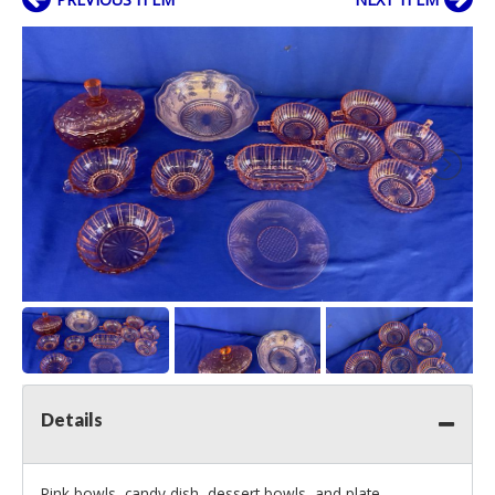
Details
Pink bowls, candy dish, dessert bowls, and plate