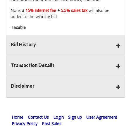
Note:
a
15% internet fee
+
5.5% sales tax
will also be
added to the winning bid.
Taxable
Bid History
Transaction Details
Disclaimer
Home
Contact Us
Login
Sign up
User Agreement
Privacy Policy
Past Sales