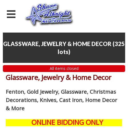
GLASSWARE, JEWELRY & HOME DECOR
(
325
lots
)
All items closed
Glassware, Jewelry & Home Decor
Fenton, Gold Jewelry, Glassware, Christmas
Decorations, Knives, Cast Iron, Home Decor
& More
ONLINE BIDDING ONLY