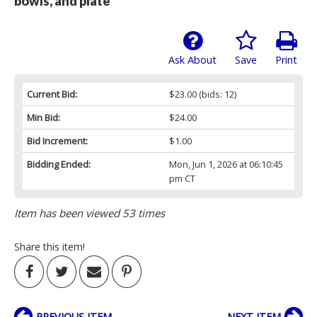
bowls, and plate
Ask About
Save
Print
Current Bid:
$23.00
(bids: 12)
Min Bid:
$24.00
Bid Increment:
$1.00
Bidding Ended:
Mon, Jun 1, 2026 at 06:10:45
pm CT
Item has been viewed 53 times
Share this item!
PREVIOUS ITEM
NEXT ITEM