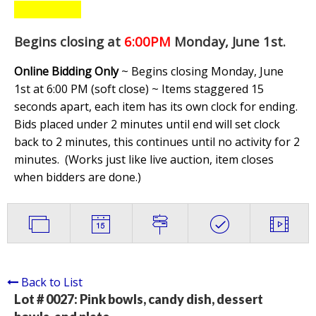
Begins closing at
6:00PM
Monday, June 1st
.
Online Bidding Only
~ Begins closing Monday, June
1st at 6:00 PM (soft close) ~ Items staggered 15
seconds apart, each item has its own clock for ending.
Bids placed under 2 minutes until end will set clock
back to 2 minutes, this continues until no activity for 2
minutes. (
Works just like live auction, item closes
when bidders are done.
)
Back to List
Lot # 0027:
Pink bowls, candy dish, dessert