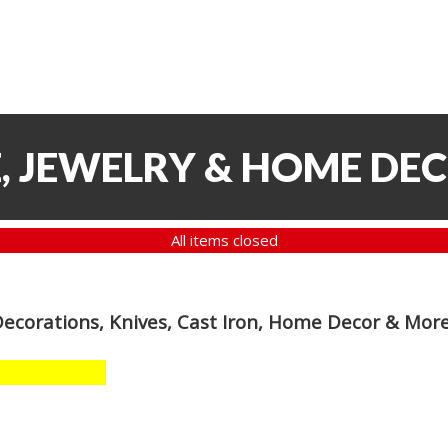
, JEWELRY & HOME DE
All items closed
Decorations, Knives, Cast Iron, Home Decor & Mor