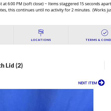
 at 6:00 PM (soft close) ~ Items staggered 15 seconds apart,
es, this continues until no activity for 2 minutes. (
Works jus
LOCATIONS
TERMS & COND
h Lid (2)
NEXT ITEM