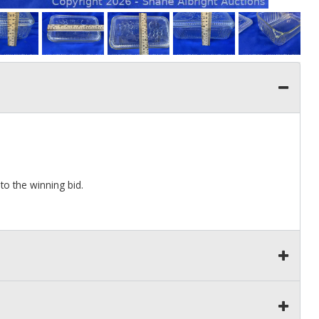
to the winning bid.