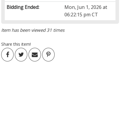
Bidding Ended:
Mon, Jun 1, 2026 at
06:22:15 pm CT
Item has been viewed 31 times
Share this item!