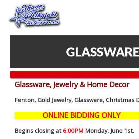
GLASSWARE
Glassware, Jewelry & Home Decor
Fenton, Gold Jewelry, Glassware, Christmas 
ONLINE BIDDING ONLY
Begins closing at
6:00PM
Monday, June 1st
.