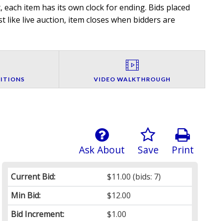
 each item has its own clock for ending. Bids placed
t like live auction, item closes when bidders are
ITIONS
VIDEO WALKTHROUGH
Ask About
Save
Print
Current Bid:
$11.00
(bids: 7)
Min Bid:
$12.00
Bid Increment:
$1.00