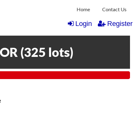
Home
Contact Us
Login
Register
COR
(
325 lots
)
e