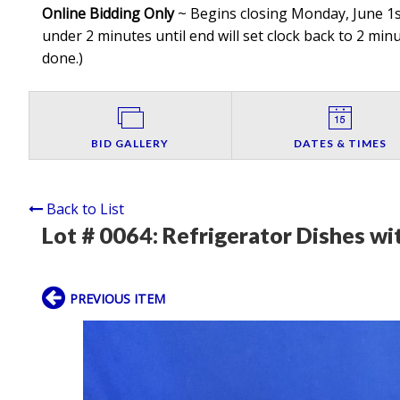
Online Bidding Only
~ Begins closing Monday, June 1st
under 2 minutes until end will set clock back to 2 minut
done.
)
BID GALLERY
DATES & TIMES
Back to List
Lot # 0064:
Refrigerator Dishes wit
PREVIOUS ITEM