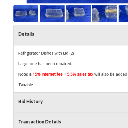
Details
Refrigerator Dishes with Lid (2)
Large one has been repaired.
Note:
a
15% internet fee
+
5.5% sales tax
will also be added 
Taxable
Bid History
Transaction Details