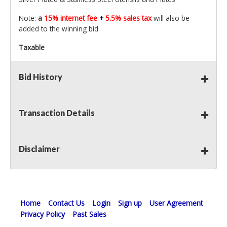
Note:
a
15% internet fee
+
5.5% sales tax
will also be
added to the winning bid.
Taxable
Bid History
Transaction Details
Disclaimer
Home
Contact Us
Login
Sign up
User Agreement
Privacy Policy
Past Sales