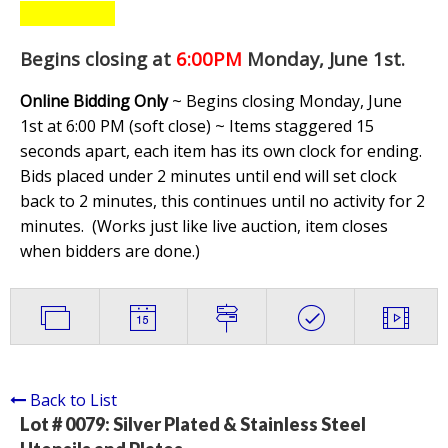
Begins closing at
6:00PM
Monday, June 1st
.
Online Bidding Only
~ Begins closing Monday, June
1st at 6:00 PM (soft close) ~ Items staggered 15
seconds apart, each item has its own clock for ending.
Bids placed under 2 minutes until end will set clock
back to 2 minutes, this continues until no activity for 2
minutes. (
Works just like live auction, item closes
when bidders are done.
)
Back to List
Lot # 0079:
Silver Plated & Stainless Steel