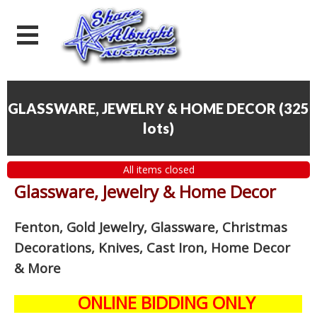
GLASSWARE, JEWELRY & HOME DECOR
(
325
lots
)
All items closed
Glassware, Jewelry & Home Decor
Fenton, Gold Jewelry, Glassware, Christmas
Decorations, Knives, Cast Iron, Home Decor
& More
ONLINE BIDDING ONLY