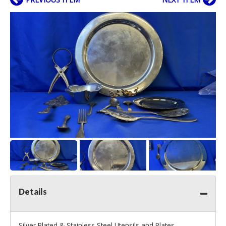
Details
Silver Plated & Stainless Steel Utensils and Plates