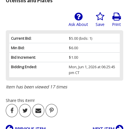
Utensils and Plates
Ask About
Save
Print
Current Bid:
$5.00
(bids: 1)
Min Bid:
$6.00
Bid Increment:
$1.00
Bidding Ended:
Mon, Jun 1, 2026 at 06:25:45
pm CT
Item has been viewed 17 times
Share this item!
PREVIOUS ITEM
NEXT ITEM