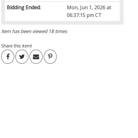
Bidding Ended:
Mon, Jun 1, 2026 at
06:37:15 pm CT
Item has been viewed 18 times
Share this item!