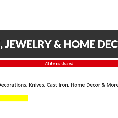
, JEWELRY & HOME DE
All items closed
Decorations, Knives, Cast Iron, Home Decor & Mor