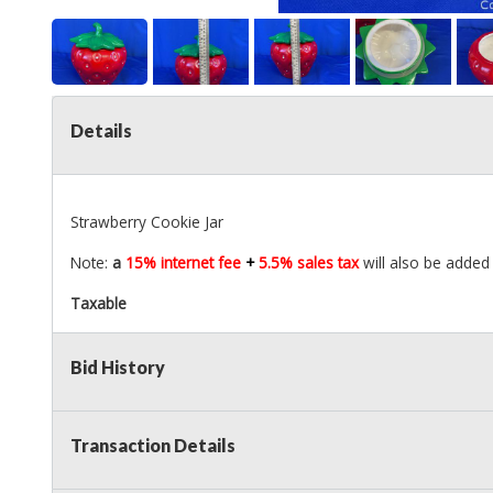
Details
Strawberry Cookie Jar
Note:
a
15% internet fee
+
5.5% sales tax
will also be added 
Taxable
Bid History
Transaction Details