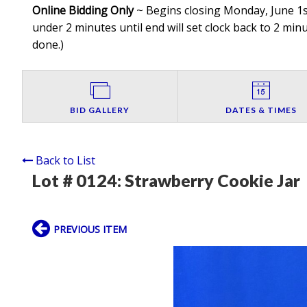
Online Bidding Only
~ Begins closing Monday, June 1st
under 2 minutes until end will set clock back to 2 minut
done.
)
BID GALLERY
DATES & TIMES
Back to List
Lot # 0124:
Strawberry Cookie Jar
PREVIOUS ITEM