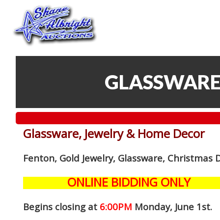
GLASSWARE
Glassware, Jewelry & Home Decor
Fenton, Gold Jewelry, Glassware, Christmas 
ONLINE BIDDING ONLY
Begins closing at
6:00PM
Monday, June 1st
.