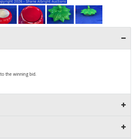
to the winning bid.