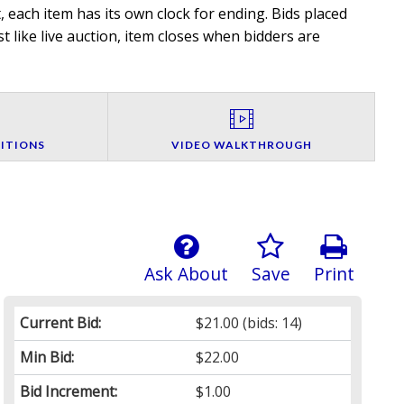
 each item has its own clock for ending. Bids placed
t like live auction, item closes when bidders are
ITIONS
VIDEO WALKTHROUGH
Ask About
Save
Print
Current Bid:
$21.00
(bids: 14)
Min Bid:
$22.00
Bid Increment:
$1.00