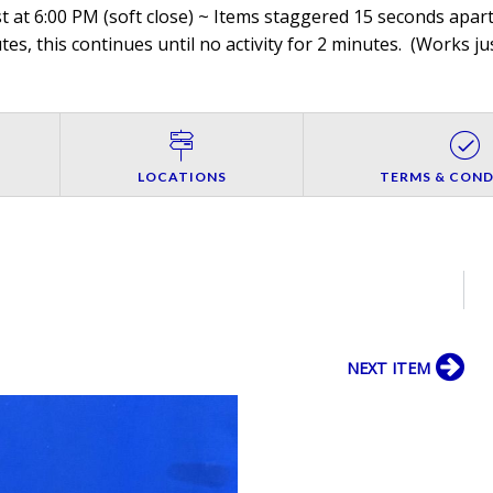
 at 6:00 PM (soft close) ~ Items staggered 15 seconds apart,
es, this continues until no activity for 2 minutes. (
Works jus
LOCATIONS
TERMS & COND
NEXT ITEM