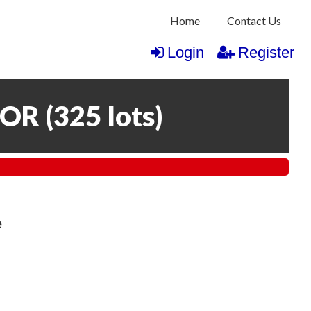
Home
Contact Us
Login
Register
COR
(
325 lots
)
e