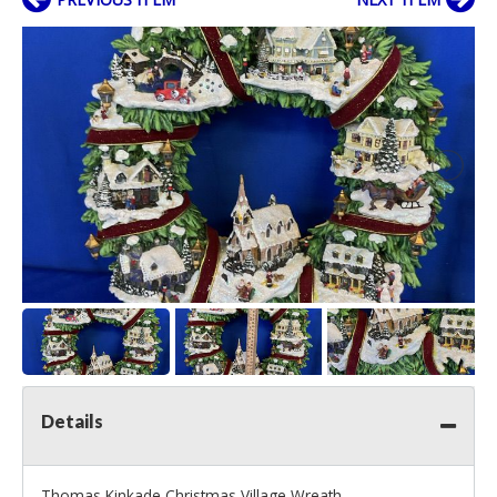
Details
Thomas Kinkade Christmas Village Wreath