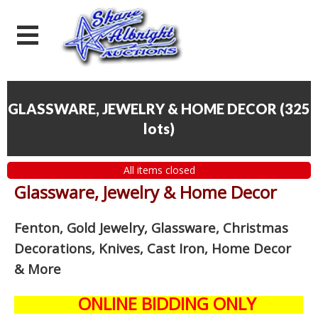
GLASSWARE, JEWELRY & HOME DECOR
(
325
lots
)
All items closed
Glassware, Jewelry & Home Decor
Fenton, Gold Jewelry, Glassware, Christmas
Decorations, Knives, Cast Iron, Home Decor
& More
ONLINE BIDDING ONLY