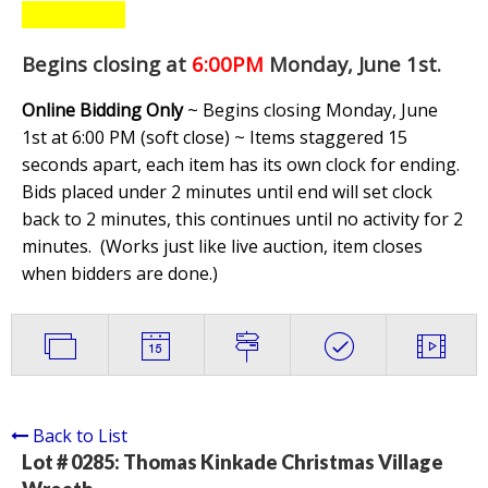
Begins closing at
6:00PM
Monday, June 1st
.
Online Bidding Only
~ Begins closing Monday, June
1st at 6:00 PM (soft close) ~ Items staggered 15
seconds apart, each item has its own clock for ending.
Bids placed under 2 minutes until end will set clock
back to 2 minutes, this continues until no activity for 2
minutes. (
Works just like live auction, item closes
when bidders are done.
)
Back to List
Lot # 0285:
Thomas Kinkade Christmas Village