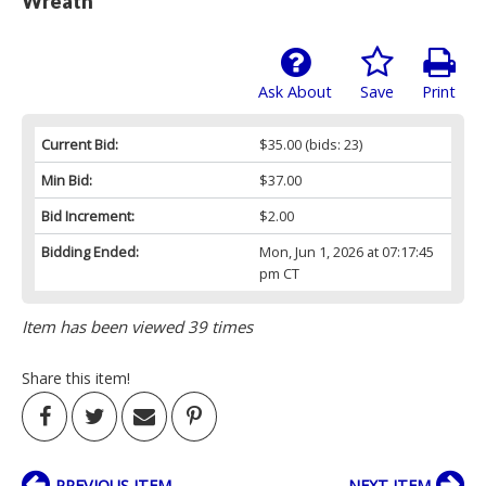
Wreath
Ask About
Save
Print
Current Bid:
$35.00
(bids: 23)
Min Bid:
$37.00
Bid Increment:
$2.00
Bidding Ended:
Mon, Jun 1, 2026 at 07:17:45
pm CT
Item has been viewed 39 times
Share this item!
PREVIOUS ITEM
NEXT ITEM