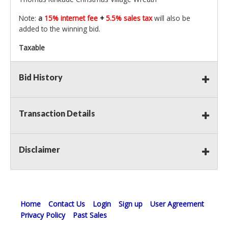
Note:
a
15% internet fee
+
5.5% sales tax
will also be
added to the winning bid.
Taxable
Bid History
Transaction Details
Disclaimer
Home
Contact Us
Login
Sign up
User Agreement
Privacy Policy
Past Sales