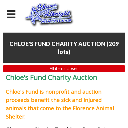
CHLOE'S FUND CHARITY AUCTION
(
209
lots
)
All items closed
Chloe's Fund Charity Auction
Chloe's Fund is
nonprofit and auction
proceeds
benefit the sick and injured
animals that come to the Florence Animal
Shelter.