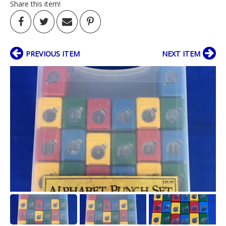
Share this item!
PREVIOUS ITEM
NEXT ITEM