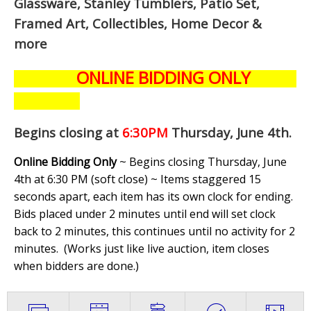
Glassware, Stanley Tumblers, Patio Set,
Framed Art, Collectibles, Home Decor &
more
ONLINE BIDDING ONLY
Begins closing at
6:30PM
Thursday, June 4th
.
Online Bidding Only
~ Begins closing Thursday, June
4th at 6:30 PM (soft close) ~ Items staggered 15
seconds apart, each item has its own clock for ending.
Bids placed under 2 minutes until end will set clock
back to 2 minutes, this continues until no activity for 2
minutes. (
Works just like live auction, item closes
when bidders are done.
)