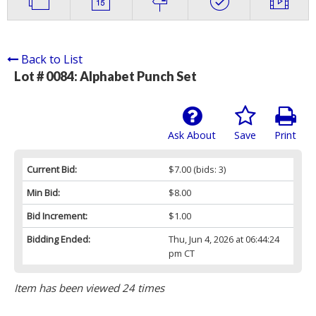
Back to List
Lot # 0084:
Alphabet Punch Set
Ask About
Save
Print
Current Bid:
$7.00
(bids: 3)
Min Bid:
$8.00
Bid Increment:
$1.00
Bidding Ended:
Thu, Jun 4, 2026 at 06:44:24
pm CT
Item has been viewed 24 times