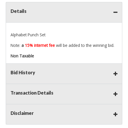
Details
Alphabet Punch Set
Note:
a
15% internet fee
will be added to the winning bid.
Non Taxable
Bid History
Transaction Details
Disclaimer