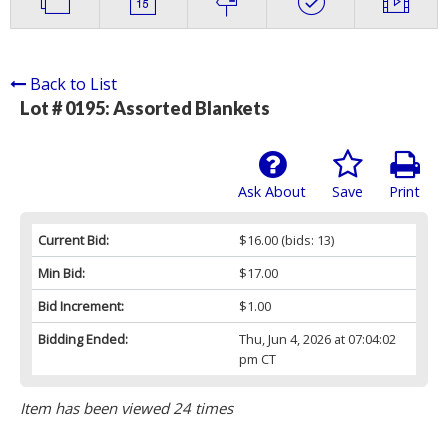
Back to List
Lot # 0195:
Assorted Blankets
Ask About
Save
Print
Current Bid:
$16.00
(bids: 13)
Min Bid:
$17.00
Bid Increment:
$1.00
Bidding Ended:
Thu, Jun 4, 2026 at 07:04:02
pm CT
Item has been viewed 24 times