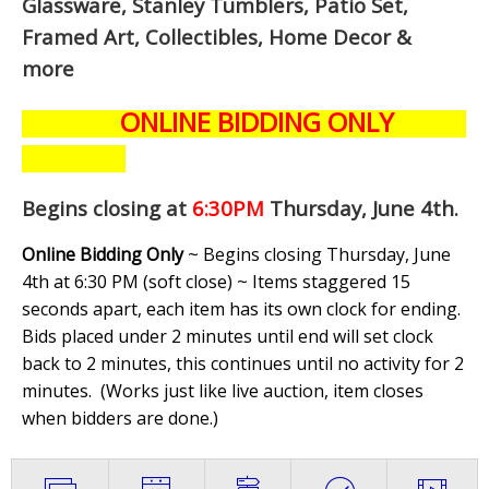
Glassware, Stanley Tumblers, Patio Set,
Framed Art, Collectibles, Home Decor &
more
ONLINE BIDDING ONLY
Begins closing at
6:30PM
Thursday, June 4th
.
Online Bidding Only
~ Begins closing Thursday, June
4th at 6:30 PM (soft close) ~ Items staggered 15
seconds apart, each item has its own clock for ending.
Bids placed under 2 minutes until end will set clock
back to 2 minutes, this continues until no activity for 2
minutes. (
Works just like live auction, item closes
when bidders are done.
)