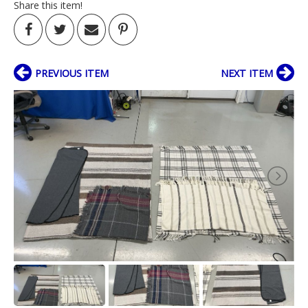
Share this item!
PREVIOUS ITEM
NEXT ITEM