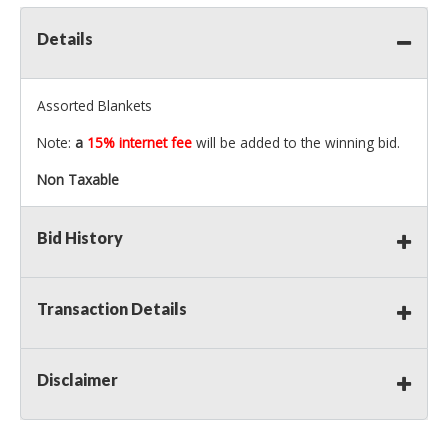
Details
Assorted Blankets
Note:
a
15% internet fee
will be added to the winning bid.
Non Taxable
Bid History
Transaction Details
Disclaimer