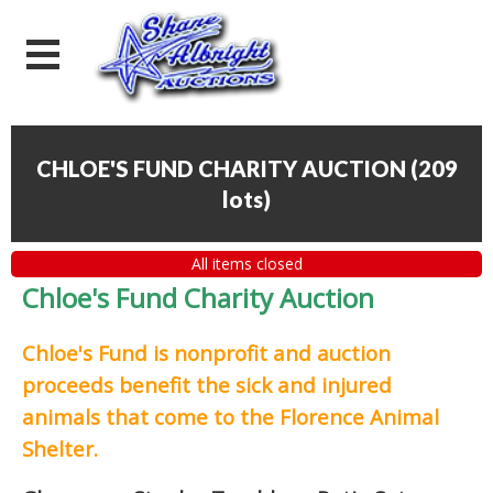
CHLOE'S FUND CHARITY AUCTION
(
209
lots
)
All items closed
Chloe's Fund Charity Auction
Chloe's Fund is
nonprofit and auction
proceeds
benefit the sick and injured
animals that come to the Florence Animal
Shelter.