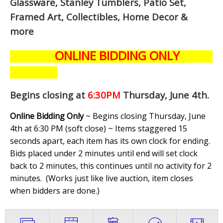
Glassware, Stanley Tumblers, Patio Set,
Framed Art, Collectibles, Home Decor &
more
ONLINE BIDDING ONLY
Begins closing at
6:30PM
Thursday, June 4th
.
Online Bidding Only
~ Begins closing Thursday, June
4th at 6:30 PM (soft close) ~ Items staggered 15
seconds apart, each item has its own clock for ending.
Bids placed under 2 minutes until end will set clock
back to 2 minutes, this continues until no activity for 2
minutes. (
Works just like live auction, item closes
when bidders are done.
)