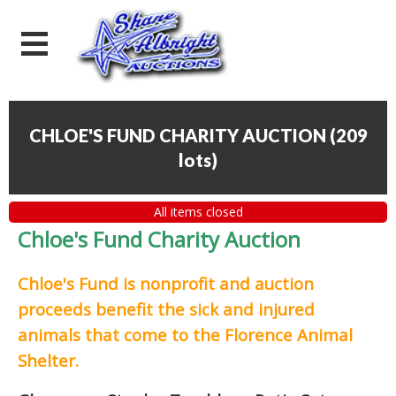
CHLOE'S FUND CHARITY AUCTION
(
209
lots
)
All items closed
Chloe's Fund Charity Auction
Chloe's Fund is
nonprofit and auction
proceeds
benefit the sick and injured
animals that come to the Florence Animal
Shelter.