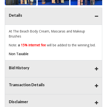
Details
At The Beach Body Cream, Mascaras and Makeup
Brushes
Note:
a
15% internet fee
will be added to the winning bid.
Non Taxable
Bid History
Transaction Details
Disclaimer