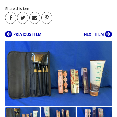
Share this item!
PREVIOUS ITEM
NEXT ITEM