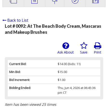
Back to List
Lot # 0092:
At The Beach Body Cream, Mascaras
and Makeup Brushes
Ask About
Save
Print
Current Bid:
$14.00
(bids: 11)
Min Bid:
$15.00
Bid Increment:
$1.00
Bidding Ended:
Thu, Jun 4, 2026 at 06:45:36
pm CT
Item has been viewed 25 times