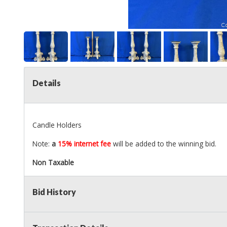
Details
Candle Holders
Note:
a
15% internet fee
will be added to the winning bid.
Non Taxable
Bid History