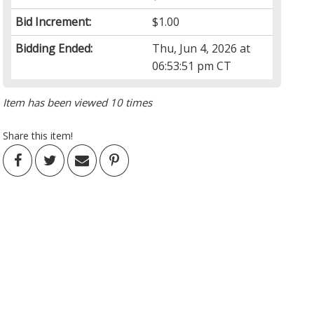
Bid Increment:
$1.00
Bidding Ended:
Thu, Jun 4, 2026 at
06:53:51 pm CT
Item has been viewed 10 times
Share this item!