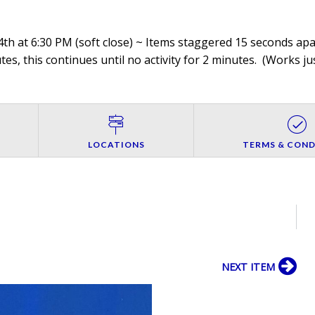
th at 6:30 PM (soft close) ~ Items staggered 15 seconds apar
es, this continues until no activity for 2 minutes. (
Works jus
LOCATIONS
TERMS & COND
NEXT ITEM