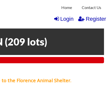
Home
Contact Us
Login
Register
N
(
209 lots
)
 to the Florence Animal Shelter.