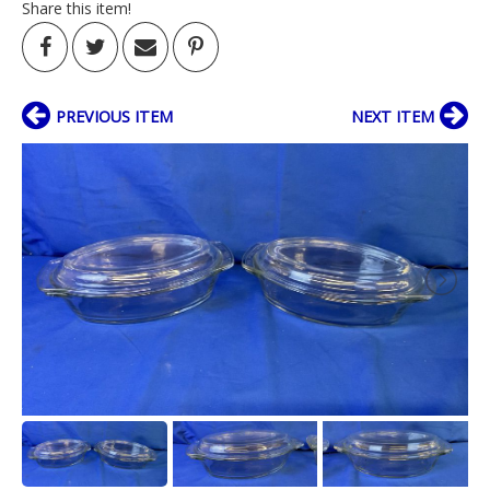
Share this item!
PREVIOUS ITEM
NEXT ITEM