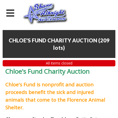
CHLOE'S FUND CHARITY AUCTION
(
209
lots
)
All items closed
Chloe's Fund Charity Auction
Chloe's Fund is
nonprofit and auction
proceeds
benefit the sick and injured
animals that come to the Florence Animal
Shelter.