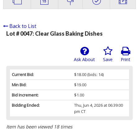
Back to List
Lot # 0047:
Clear Glass Baking Dishes
Ask About
Save
Print
Current Bid:
$18.00
(bids: 14)
Min Bid:
$19.00
Bid Increment:
$1.00
Bidding Ended:
Thu, Jun 4, 2026 at 06:39:00
pm CT
Item has been viewed 18 times