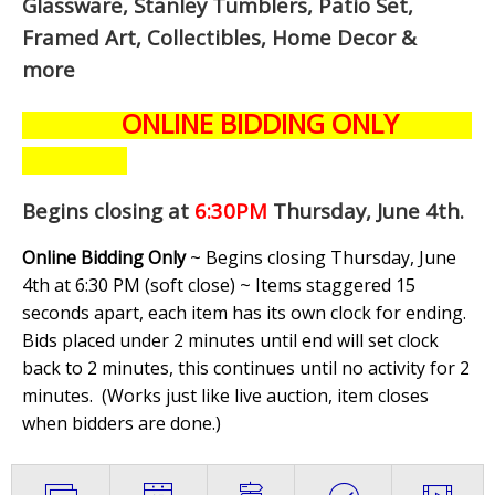
Glassware, Stanley Tumblers, Patio Set,
Framed Art, Collectibles, Home Decor &
more
ONLINE BIDDING ONLY
Begins closing at
6:30PM
Thursday, June 4th
.
Online Bidding Only
~ Begins closing Thursday, June
4th at 6:30 PM (soft close) ~ Items staggered 15
seconds apart, each item has its own clock for ending.
Bids placed under 2 minutes until end will set clock
back to 2 minutes, this continues until no activity for 2
minutes. (
Works just like live auction, item closes
when bidders are done.
)