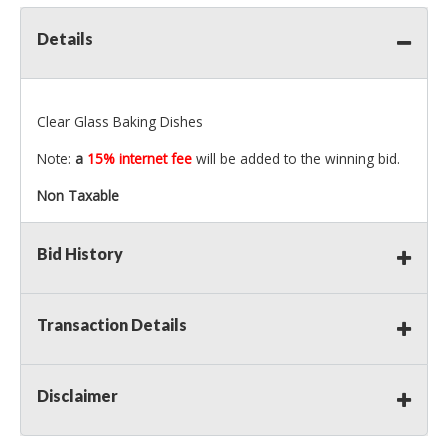
Details
Clear Glass Baking Dishes
Note:
a
15% internet fee
will be added to the winning bid.
Non Taxable
Bid History
Transaction Details
Disclaimer