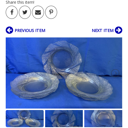
Share this item!
PREVIOUS ITEM
NEXT ITEM