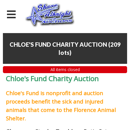
CHLOE'S FUND CHARITY AUCTION
(
209
lots
)
All items closed
Chloe's Fund Charity Auction
Chloe's Fund is
nonprofit and auction
proceeds
benefit the sick and injured
animals that come to the Florence Animal
Shelter.