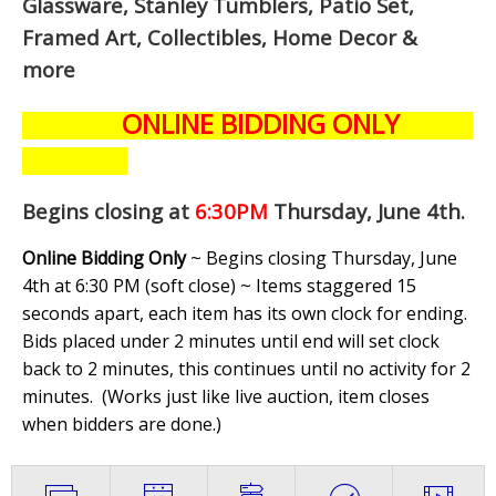
Glassware, Stanley Tumblers, Patio Set,
Framed Art, Collectibles, Home Decor &
more
ONLINE BIDDING ONLY
Begins closing at
6:30PM
Thursday, June 4th
.
Online Bidding Only
~ Begins closing Thursday, June
4th at 6:30 PM (soft close) ~ Items staggered 15
seconds apart, each item has its own clock for ending.
Bids placed under 2 minutes until end will set clock
back to 2 minutes, this continues until no activity for 2
minutes. (
Works just like live auction, item closes
when bidders are done.
)