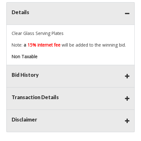
Details
Clear Glass Serving Plates
Note:
a
15% internet fee
will be added to the winning bid.
Non Taxable
Bid History
Transaction Details
Disclaimer