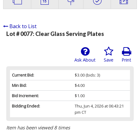
Back to List
Lot # 0077:
Clear Glass Serving Plates
Ask About
Save
Print
Current Bid:
$3.00
(bids: 3)
Min Bid:
$4.00
Bid Increment:
$1.00
Bidding Ended:
Thu, Jun 4, 2026 at 06:43:21
pm CT
Item has been viewed 8 times