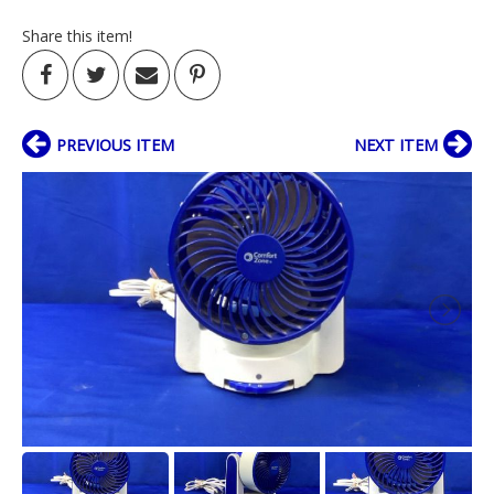
Share this item!
PREVIOUS ITEM
NEXT ITEM