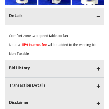
Details
Comfort zone two speed tabletop fan
Note:
a
15% internet fee
will be added to the winning bid.
Non Taxable
Bid History
Transaction Details
Disclaimer