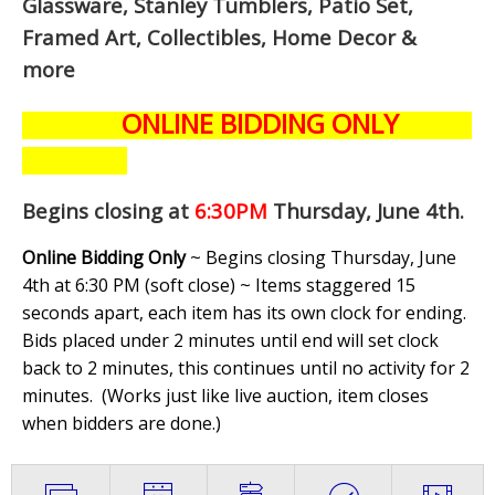
Glassware, Stanley Tumblers, Patio Set,
Framed Art, Collectibles, Home Decor &
more
ONLINE BIDDING ONLY
Begins closing at
6:30PM
Thursday, June 4th
.
Online Bidding Only
~ Begins closing Thursday, June
4th at 6:30 PM (soft close) ~ Items staggered 15
seconds apart, each item has its own clock for ending.
Bids placed under 2 minutes until end will set clock
back to 2 minutes, this continues until no activity for 2
minutes. (
Works just like live auction, item closes
when bidders are done.
)