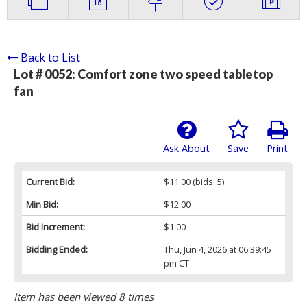
Back to List
Lot # 0052:
Comfort zone two speed tabletop
fan
Ask About
Save
Print
Current Bid:
$11.00
(bids: 5)
Min Bid:
$12.00
Bid Increment:
$1.00
Bidding Ended:
Thu, Jun 4, 2026 at 06:39:45
pm CT
Item has been viewed 8 times