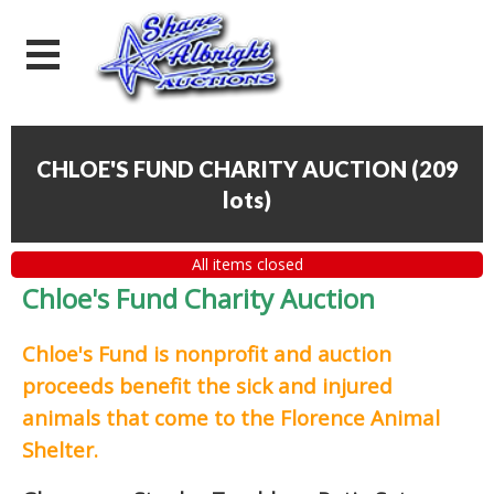
CHLOE'S FUND CHARITY AUCTION
(
209
lots
)
All items closed
Chloe's Fund Charity Auction
Chloe's Fund is
nonprofit and auction
proceeds
benefit the sick and injured
animals that come to the Florence Animal
Shelter.