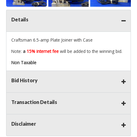
Details
Craftsman 6.5-amp Plate Joiner with Case
Note:
a
15% internet fee
will be added to the winning bid.
Non Taxable
Bid History
Transaction Details
Disclaimer