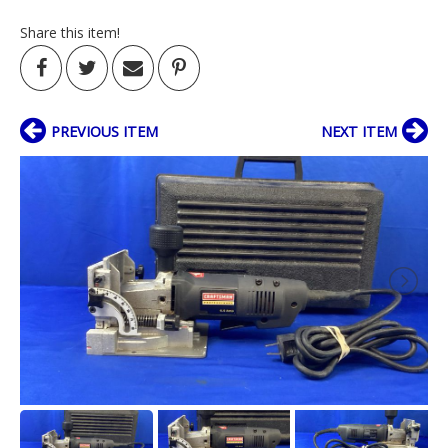
Share this item!
PREVIOUS ITEM
NEXT ITEM