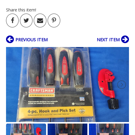
Share this item!
PREVIOUS ITEM
NEXT ITEM