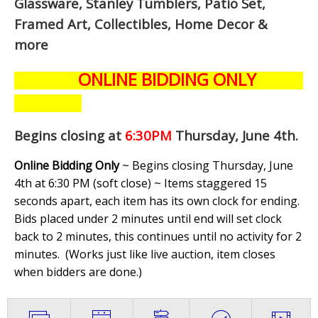
Glassware, Stanley Tumblers, Patio Set,
Framed Art, Collectibles, Home Decor &
more
ONLINE BIDDING ONLY
Begins closing at
6:30PM
Thursday, June 4th
.
Online Bidding Only
~ Begins closing Thursday, June
4th at 6:30 PM (soft close) ~ Items staggered 15
seconds apart, each item has its own clock for ending.
Bids placed under 2 minutes until end will set clock
back to 2 minutes, this continues until no activity for 2
minutes. (
Works just like live auction, item closes
when bidders are done.
)