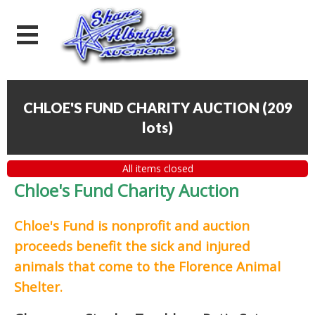
CHLOE'S FUND CHARITY AUCTION
(
209
lots
)
All items closed
Chloe's Fund Charity Auction
Chloe's Fund is
nonprofit and auction
proceeds
benefit the sick and injured
animals that come to the Florence Animal
Shelter.