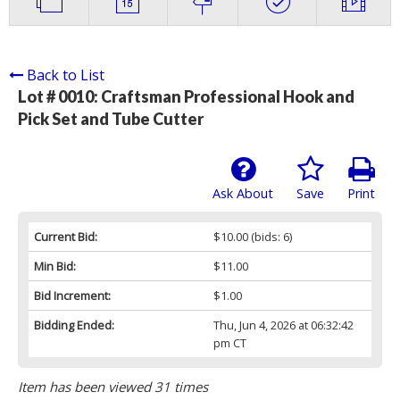
Back to List
Lot # 0010:
Craftsman Professional Hook and
Pick Set and Tube Cutter
Ask About
Save
Print
Current Bid:
$10.00
(bids: 6)
Min Bid:
$11.00
Bid Increment:
$1.00
Bidding Ended:
Thu, Jun 4, 2026 at 06:32:42
pm CT
Item has been viewed 31 times