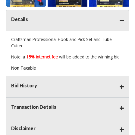
Details
Craftsman Professional Hook and Pick Set and Tube
Cutter
Note:
a
15% internet fee
will be added to the winning bid.
Non Taxable
Bid History
Transaction Details
Disclaimer