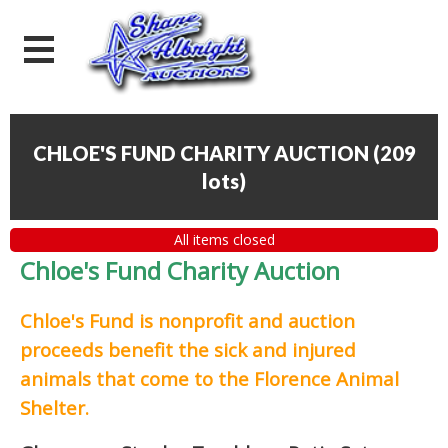
CHLOE'S FUND CHARITY AUCTION
(
209
lots
)
All items closed
Chloe's Fund Charity Auction
Chloe's Fund is
nonprofit and auction
proceeds
benefit the sick and injured
animals that come to the Florence Animal
Shelter.