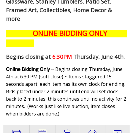
Glassware, Stanley Tumblers, Patio Set,
Framed Art, Collectibles, Home Decor &
more
ONLINE BIDDING ONLY
Begins closing at
6:30PM
Thursday, June 4th
.
Online Bidding Only
~ Begins closing Thursday, June
4th at 6:30 PM (soft close) ~ Items staggered 15
seconds apart, each item has its own clock for ending.
Bids placed under 2 minutes until end will set clock
back to 2 minutes, this continues until no activity for 2
minutes. (
Works just like live auction, item closes
when bidders are done.
)