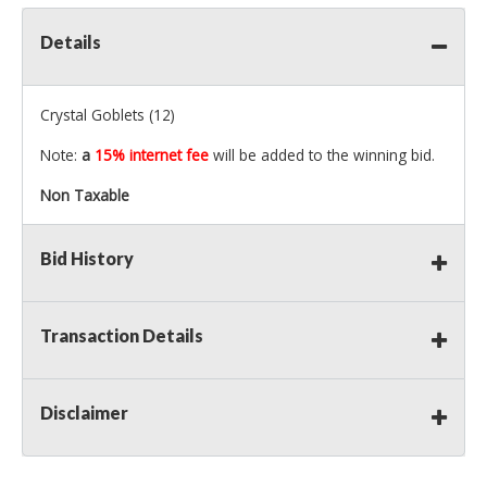
Details
Crystal Goblets (12)
Note:
a
15% internet fee
will be added to the winning bid.
Non Taxable
Bid History
Transaction Details
Disclaimer