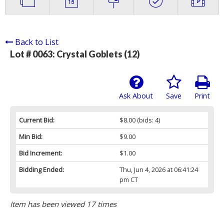
Back to List
Lot # 0063:
Crystal Goblets (12)
Ask About
Save
Print
Current Bid:
$8.00
(bids: 4)
Min Bid:
$9.00
Bid Increment:
$1.00
Bidding Ended:
Thu, Jun 4, 2026 at 06:41:24
pm CT
Item has been viewed 17 times