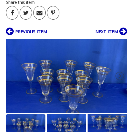
Share this item!
PREVIOUS ITEM
NEXT ITEM