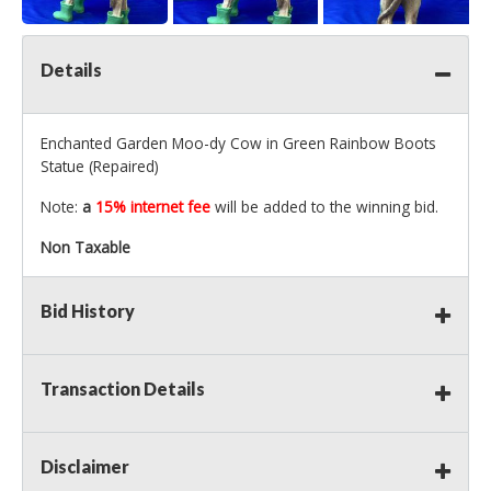
Details
Enchanted Garden Moo-dy Cow in Green Rainbow Boots
Statue (Repaired)
Note:
a
15% internet fee
will be added to the winning bid.
Non Taxable
Bid History
Transaction Details
Disclaimer