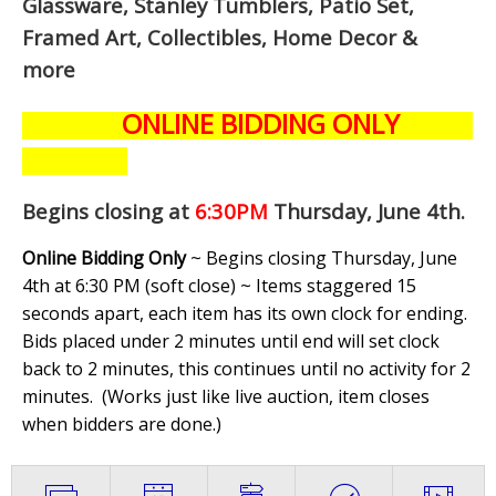
Glassware, Stanley Tumblers, Patio Set,
Framed Art, Collectibles, Home Decor &
more
ONLINE BIDDING ONLY
Begins closing at
6:30PM
Thursday, June 4th
.
Online Bidding Only
~ Begins closing Thursday, June
4th at 6:30 PM (soft close) ~ Items staggered 15
seconds apart, each item has its own clock for ending.
Bids placed under 2 minutes until end will set clock
back to 2 minutes, this continues until no activity for 2
minutes. (
Works just like live auction, item closes
when bidders are done.
)