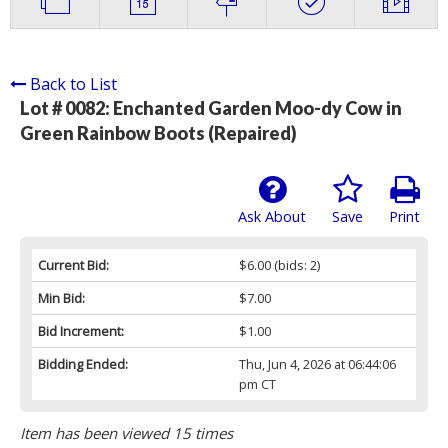
Back to List
Lot # 0082:
Enchanted Garden Moo-dy Cow in
Green Rainbow Boots (Repaired)
Ask About
Save
Print
Current Bid:
$6.00
(bids: 2)
Min Bid:
$7.00
Bid Increment:
$1.00
Bidding Ended:
Thu, Jun 4, 2026 at 06:44:06
pm CT
Item has been viewed 15 times