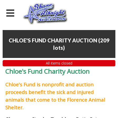
CHLOE'S FUND CHARITY AUCTION
(
209
lots
)
All items closed
Chloe's Fund Charity Auction
Chloe's Fund is
nonprofit and auction
proceeds
benefit the sick and injured
animals that come to the Florence Animal
Shelter.