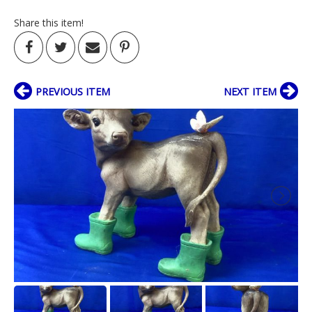
Share this item!
PREVIOUS ITEM
NEXT ITEM