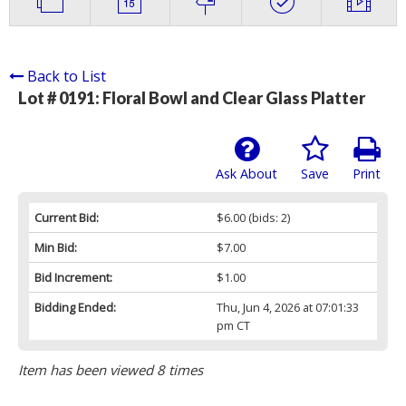
Back to List
Lot # 0191:
Floral Bowl and Clear Glass Platter
Ask About
Save
Print
Current Bid:
$6.00
(bids: 2)
Min Bid:
$7.00
Bid Increment:
$1.00
Bidding Ended:
Thu, Jun 4, 2026 at 07:01:33
pm CT
Item has been viewed 8 times