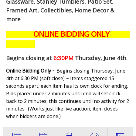
Glassware, Stanley Tumblers, Patio Set,
Framed Art, Collectibles, Home Decor &
more
ONLINE BIDDING ONLY
Begins closing at
6:30PM
Thursday, June 4th
.
Online Bidding Only
~ Begins closing Thursday, June
4th at 6:30 PM (soft close) ~ Items staggered 15
seconds apart, each item has its own clock for ending.
Bids placed under 2 minutes until end will set clock
back to 2 minutes, this continues until no activity for 2
minutes. (
Works just like live auction, item closes
when bidders are done.
)