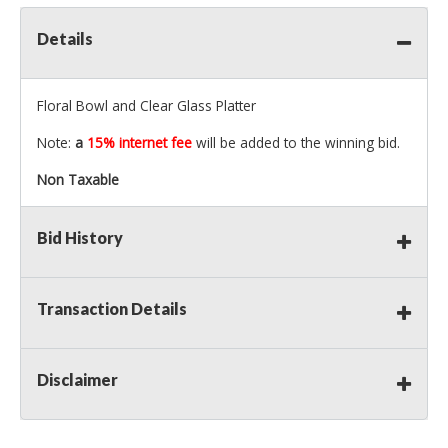
Details
Floral Bowl and Clear Glass Platter
Note:
a
15% internet fee
will be added to the winning bid.
Non Taxable
Bid History
Transaction Details
Disclaimer