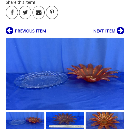
Share this item!
PREVIOUS ITEM
NEXT ITEM