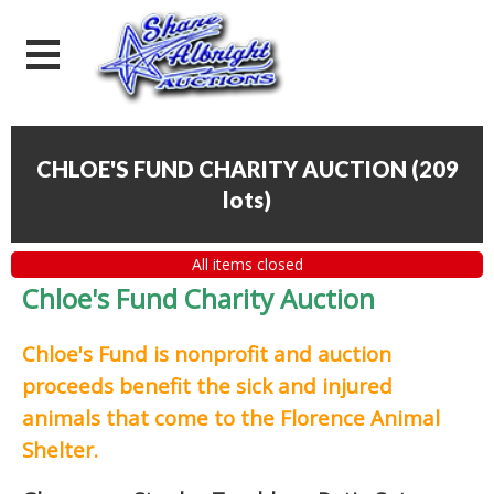
CHLOE'S FUND CHARITY AUCTION
(
209
lots
)
All items closed
Chloe's Fund Charity Auction
Chloe's Fund is
nonprofit and auction
proceeds
benefit the sick and injured
animals that come to the Florence Animal
Shelter.