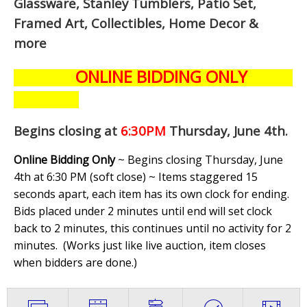
Glassware, Stanley Tumblers, Patio Set,
Framed Art, Collectibles, Home Decor &
more
ONLINE BIDDING ONLY
Begins closing at
6:30PM
Thursday, June 4th
.
Online Bidding Only
~ Begins closing Thursday, June
4th at 6:30 PM (soft close) ~ Items staggered 15
seconds apart, each item has its own clock for ending.
Bids placed under 2 minutes until end will set clock
back to 2 minutes, this continues until no activity for 2
minutes. (
Works just like live auction, item closes
when bidders are done.
)