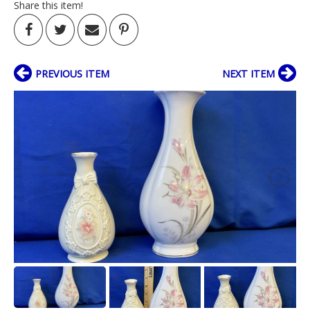
Share this item!
PREVIOUS ITEM
NEXT ITEM