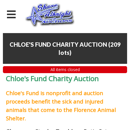
CHLOE'S FUND CHARITY AUCTION
(
209
lots
)
All items closed
Chloe's Fund Charity Auction
Chloe's Fund is
nonprofit and auction
proceeds
benefit the sick and injured
animals that come to the Florence Animal
Shelter.