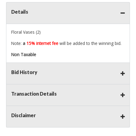
Details
Floral Vases (2)
Note:
a
15% internet fee
will be added to the winning bid.
Non Taxable
Bid History
Transaction Details
Disclaimer