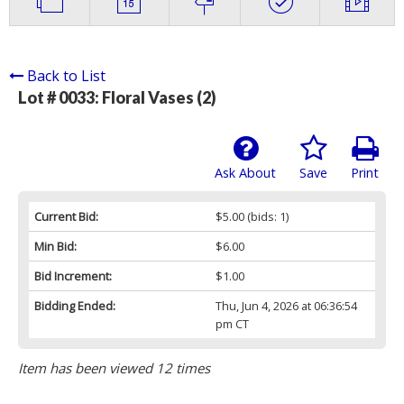
Back to List
Lot # 0033:
Floral Vases (2)
Ask About
Save
Print
Current Bid:
$5.00
(bids: 1)
Min Bid:
$6.00
Bid Increment:
$1.00
Bidding Ended:
Thu, Jun 4, 2026 at 06:36:54
pm CT
Item has been viewed 12 times