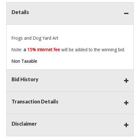
Details
Frogs and Dog Yard Art
Note:
a
15% internet fee
will be added to the winning bid.
Non Taxable
Bid History
Transaction Details
Disclaimer