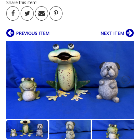
Share this item!
PREVIOUS ITEM
NEXT ITEM