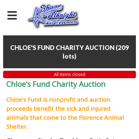
CHLOE'S FUND CHARITY AUCTION
(
209
lots
)
All items closed
Chloe's Fund Charity Auction
Chloe's Fund is
nonprofit and auction
proceeds
benefit the sick and injured
animals that come to the Florence Animal
Shelter.