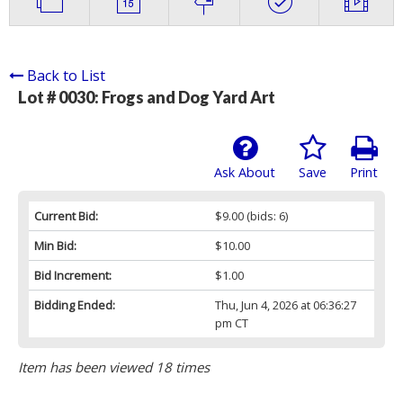
Back to List
Lot # 0030:
Frogs and Dog Yard Art
Ask About
Save
Print
Current Bid:
$9.00
(bids: 6)
Min Bid:
$10.00
Bid Increment:
$1.00
Bidding Ended:
Thu, Jun 4, 2026 at 06:36:27
pm CT
Item has been viewed 18 times