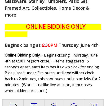
Glassware, Stanley Tumblers, Patio Set,
Framed Art, Collectibles, Home Decor &
more
ONLINE BIDDING ONLY
Begins closing at
6:30PM
Thursday, June 4th
.
Online Bidding Only
~ Begins closing Thursday, June
4th at 6:30 PM (soft close) ~ Items staggered 15
seconds apart, each item has its own clock for ending.
Bids placed under 2 minutes until end will set clock
back to 2 minutes, this continues until no activity for 2
minutes. (
Works just like live auction, item closes
when bidders are done.
)