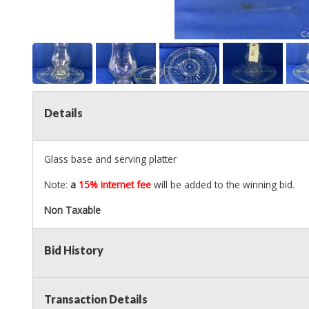
Details
Glass base and serving platter
Note:
a
15% internet fee
will be added to the winning bid.
Non Taxable
Bid History
Transaction Details