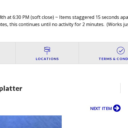
th at 6:30 PM (soft close) ~ Items staggered 15 seconds apar
es, this continues until no activity for 2 minutes. (
Works jus
LOCATIONS
TERMS & COND
platter
NEXT ITEM