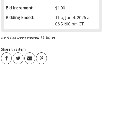
Bid Increment:
$1.00
Bidding Ended:
Thu, Jun 4, 2026 at
06:51:00 pm CT
Item has been viewed 11 times
Share this item!