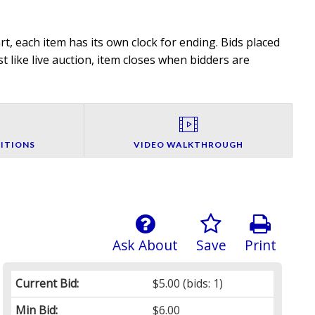
t, each item has its own clock for ending. Bids placed
t like live auction, item closes when bidders are
ITIONS
VIDEO WALKTHROUGH
Ask About
Save
Print
Current Bid:
$5.00
(bids: 1)
Min Bid:
$6.00