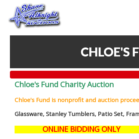
CHLOE'S 
Chloe's Fund Charity Auction
Chloe's Fund is
nonprofit and auction proce
Glassware, Stanley Tumblers, Patio Set, Fra
ONLINE BIDDING ONLY