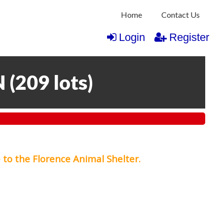
Home
Contact Us
Login
Register
N
(
209 lots
)
 to the Florence Animal Shelter.