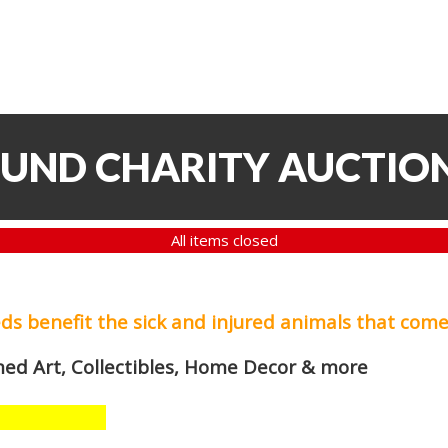
FUND CHARITY AUCTIO
All items closed
eds
benefit the sick and injured animals that come
med Art, Collectibles, Home Decor & more