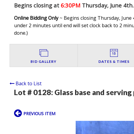
Begins closing at
6:30PM
Thursday, June 4th
.
Online Bidding Only
~ Begins closing Thursday, June 4
under 2 minutes until end will set clock back to 2 minut
done.
)
BID GALLERY
DATES & TIMES
Back to List
Lot # 0128:
Glass base and serving 
PREVIOUS ITEM