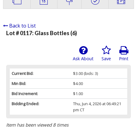
Back to List
Lot # 0117:
Glass Bottles (6)
Ask About
Save
Print
Current Bid:
$3.00
(bids: 3)
Min Bid:
$4.00
Bid Increment:
$1.00
Bidding Ended:
Thu, Jun 4, 2026 at 06:49:21
pm CT
Item has been viewed 8 times