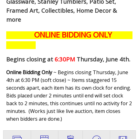
Glassware, Stanley Tumblers, Patio Set,
Framed Art, Collectibles, Home Decor &
more
ONLINE BIDDING ONLY
Begins closing at
6:30PM
Thursday, June 4th
.
Online Bidding Only
~ Begins closing Thursday, June
4th at 6:30 PM (soft close) ~ Items staggered 15
seconds apart, each item has its own clock for ending.
Bids placed under 2 minutes until end will set clock
back to 2 minutes, this continues until no activity for 2
minutes. (
Works just like live auction, item closes
when bidders are done.
)