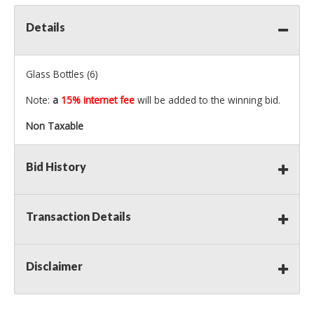
Details
Glass Bottles (6)
Note:
a
15% internet fee
will be added to the winning bid.
Non Taxable
Bid History
Transaction Details
Disclaimer