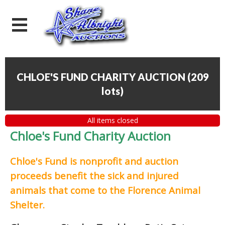
CHLOE'S FUND CHARITY AUCTION
(
209
lots
)
All items closed
Chloe's Fund Charity Auction
Chloe's Fund is
nonprofit and auction
proceeds
benefit the sick and injured
animals that come to the Florence Animal
Shelter.