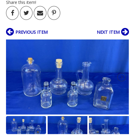
Share this item!
PREVIOUS ITEM
NEXT ITEM