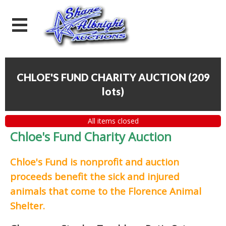
CHLOE'S FUND CHARITY AUCTION
(
209
lots
)
All items closed
Chloe's Fund Charity Auction
Chloe's Fund is
nonprofit and auction
proceeds
benefit the sick and injured
animals that come to the Florence Animal
Shelter.