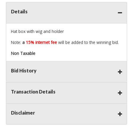
Details
Hat box with wig and holder
Note:
a
15% internet fee
will be added to the winning bid.
Non Taxable
Bid History
Transaction Details
Disclaimer