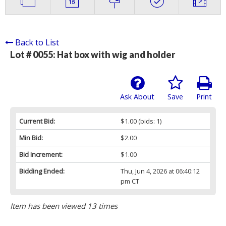
Back to List
Lot # 0055:
Hat box with wig and holder
Ask About
Save
Print
Current Bid:
$1.00
(bids: 1)
Min Bid:
$2.00
Bid Increment:
$1.00
Bidding Ended:
Thu, Jun 4, 2026 at 06:40:12
pm CT
Item has been viewed 13 times