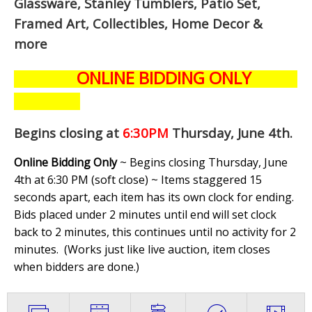
Glassware, Stanley Tumblers, Patio Set,
Framed Art, Collectibles, Home Decor &
more
ONLINE BIDDING ONLY
Begins closing at
6:30PM
Thursday, June 4th
.
Online Bidding Only
~ Begins closing Thursday, June
4th at 6:30 PM (soft close) ~ Items staggered 15
seconds apart, each item has its own clock for ending.
Bids placed under 2 minutes until end will set clock
back to 2 minutes, this continues until no activity for 2
minutes. (
Works just like live auction, item closes
when bidders are done.
)