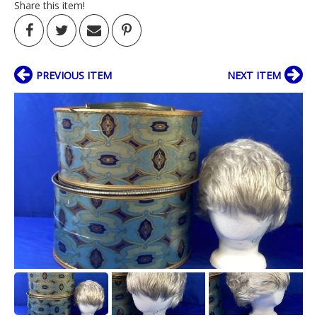
Share this item!
PREVIOUS ITEM
NEXT ITEM