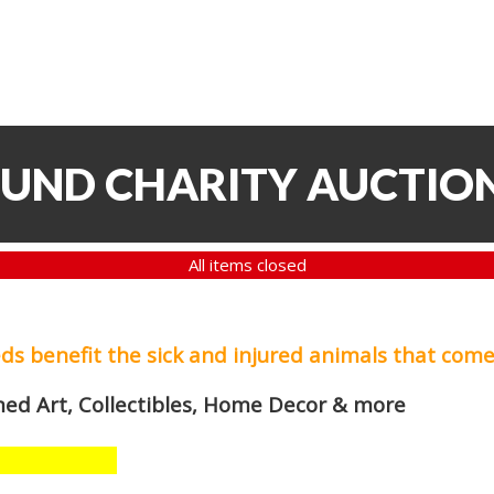
FUND CHARITY AUCTIO
All items closed
eds
benefit the sick and injured animals that come
med Art, Collectibles, Home Decor & more