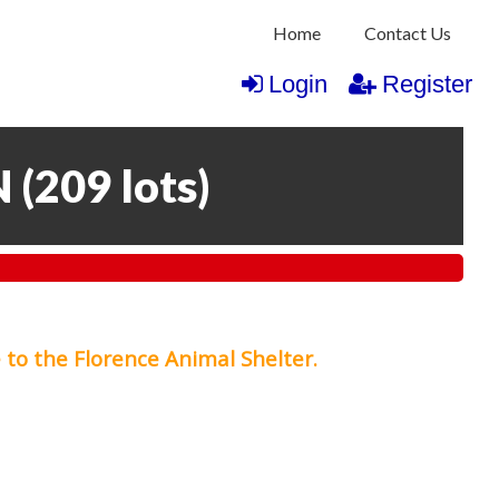
Home
Contact Us
Login
Register
N
(
209 lots
)
 to the Florence Animal Shelter.