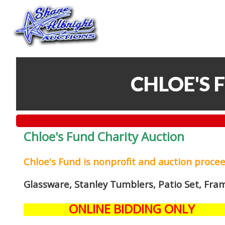
CHLOE'S 
Chloe's Fund Charity Auction
Chloe's Fund is
nonprofit and auction proce
Glassware, Stanley Tumblers, Patio Set, Fra
ONLINE BIDDING ONLY