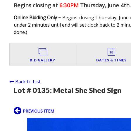
Begins closing at
6:30PM
Thursday, June 4th
.
Online Bidding Only
~ Begins closing Thursday, June 4
under 2 minutes until end will set clock back to 2 minut
done.
)
BID GALLERY
DATES & TIMES
Back to List
Lot # 0135:
Metal She Shed Sign
PREVIOUS ITEM