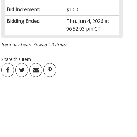
Bid Increment:
$1.00
Bidding Ended:
Thu, Jun 4, 2026 at
06:52:03 pm CT
Item has been viewed 13 times
Share this item!