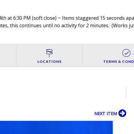
th at 6:30 PM (soft close) ~ Items staggered 15 seconds apar
es, this continues until no activity for 2 minutes. (
Works jus
LOCATIONS
TERMS & COND
NEXT ITEM