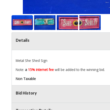
Details
Metal She Shed Sign
Note:
a
15% internet fee
will be added to the winning bid.
Non Taxable
Bid History