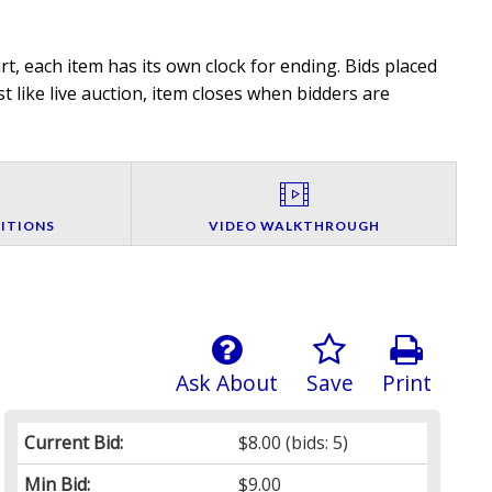
t, each item has its own clock for ending. Bids placed
t like live auction, item closes when bidders are
ITIONS
VIDEO WALKTHROUGH
Ask About
Save
Print
Current Bid:
$8.00
(bids: 5)
Min Bid:
$9.00